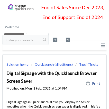
End of Sales Since Dec 2023,
End of Support End of 2024
Welcome
LOGIN
SIGN UP
Solution home
Quicklaunch (all editions)
Tips'n'Tricks
Digital Signage with the Quicklaunch Browser
Screen Saver
Print
Modified on: Mon, 1 Feb, 2021 at 1:04 PM
Digital Signage in Quicklaunch allows you display videos or
websites when the Quicklaunch screen saver is displayed. This is a