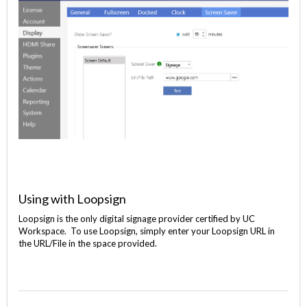
Using with Loopsign
Loopsign is the only digital signage provider certified by UC
Workspace. To use Loopsign, simply enter your Loopsign URL in
the URL/File in the space provided.