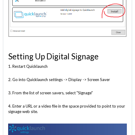
Setting Up Digital Signage
1. Restart Quicklaunch
2. Go into Quicklaunch settings -> Display -> Screen Saver
3. From the list of screen savers, select "Signage"
4. Enter a URL or a video file in the space provided to point to your
signage web site.