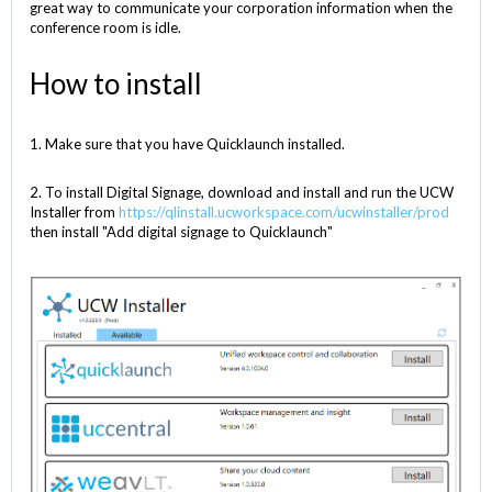
great way to communicate your corporation information when the
conference room is idle.
How to install
1. Make sure that you have Quicklaunch installed.
2. To install Digital Signage, download and install and run the UCW
Installer from
https://qlinstall.ucworkspace.com/ucwinstaller/prod
then install "Add digital signage to Quicklaunch"