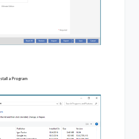
stall a Program