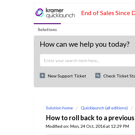
End of Sales Since 
Solutions
How can we help you today?
New Support Ticket
Check Ticket St
Solution home
Quicklaunch (all editions)
How to roll back to a previous
Modified on: Mon, 24 Oct, 2016 at 12:29 PM