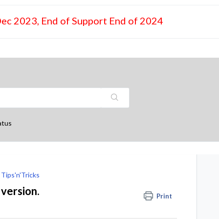
Dec 2023, End of Support End of 2024
atus
Tips'n'Tricks
 version.
Print