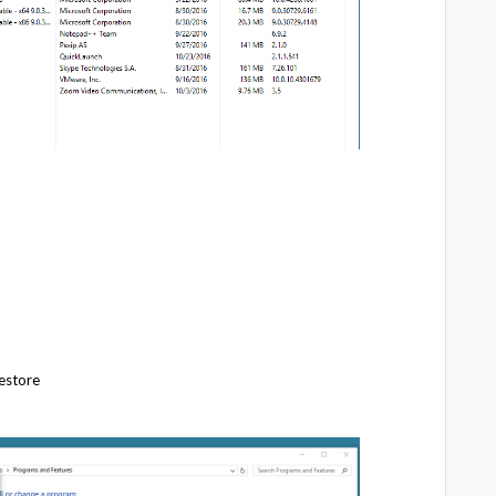
Restore