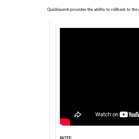
Quicklaunch provides the ability to rollback to the
NOTE: