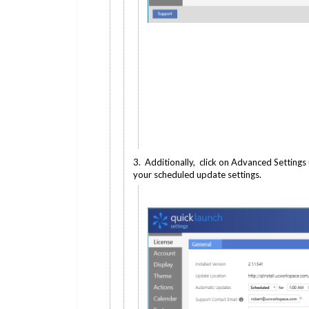
3. Additionally, click on Advanced Settings
your scheduled update settings.