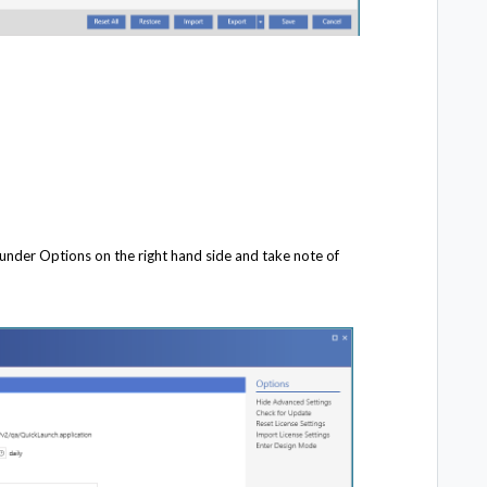
 under Options on the right hand side and take note of