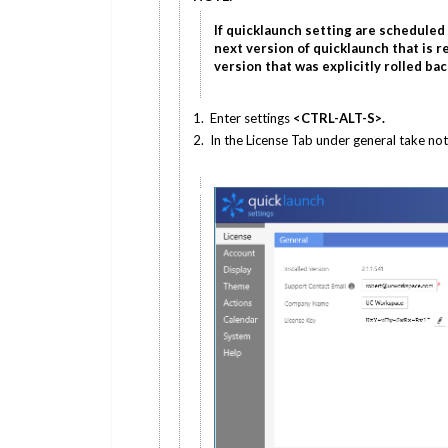
If quicklaunch setting are scheduled t
next version of quicklaunch that is re
version that was explicitly rolled bac
1. Enter settings
<CTRL-ALT-S>.
2. In the License Tab under general take not