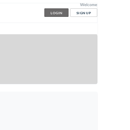
Welcome
LOGIN
SIGN UP