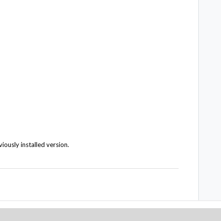
viously installed version.