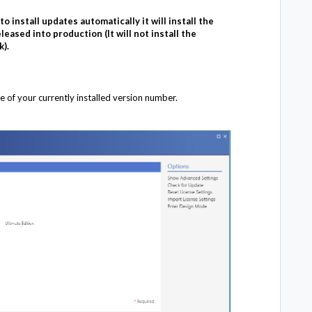
o install updates automatically it will install the
leased into production (It will not install the
k).
e of your currently installed version number.