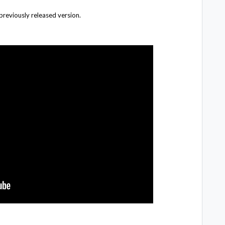
 previously released version.