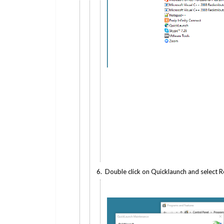
6. Double click on Quicklaunch and select 