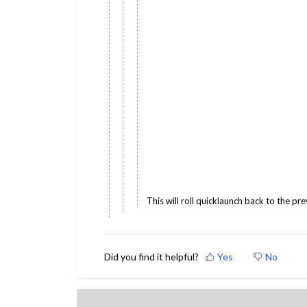
This will roll quicklaunch back to the pre
Did you find it helpful?
Yes
No