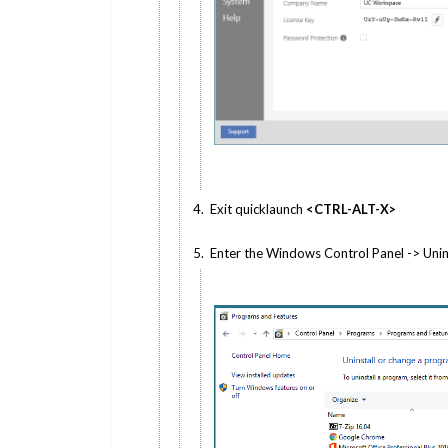
4. Exit quicklaunch
<CTRL-ALT-X>
5. Enter the Windows Control Panel -> Unin