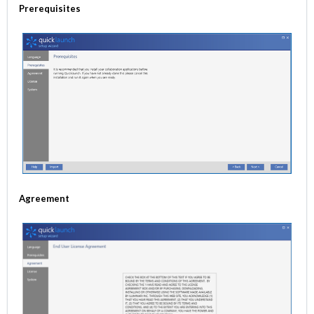
Prerequisites
Agreement