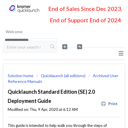
End of Sales Since Dec 2023,
End of Support End of 2024
Welcome
LOGIN
SIGN UP
Solution home
Quicklaunch (all editions)
Archived User
Reference Manuals
Quicklaunch Standard Edition (SE) 2.0
Deployment Guide
Print
Modified on: Thu, 9 Apr, 2020 at 6:12 AM
This guide is intended to help walk you through the steps of