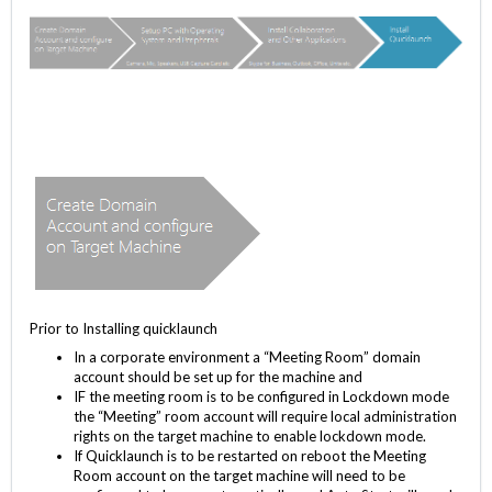
Prior to Installing quicklaunch
In a corporate environment a “Meeting Room” domain
account should be set up for the machine and
IF the meeting room is to be configured in Lockdown mode
the “Meeting” room account will require local administration
rights on the target machine to enable lockdown mode.
If Quicklaunch is to be restarted on reboot the Meeting
Room account on the target machine will need to be