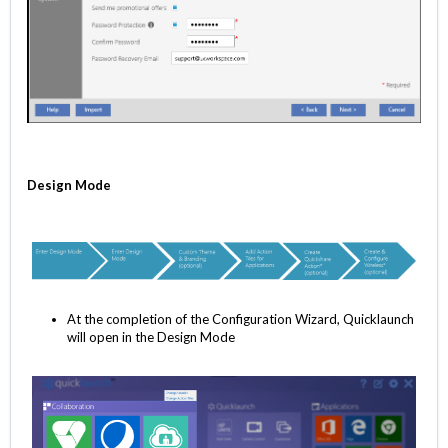
Design Mode
At the completion of the Configuration Wizard, Quicklaunch
will open in the Design Mode