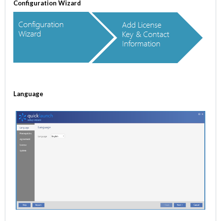
Configuration Wizard
Language