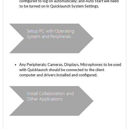
configured to log on automatically; and Auto Start will need
to be turned on in Quicklaunch System Settings.
Any Peripherals; Cameras, Displays, Microphones to be used
with Quicklaunch should be connected to the client
computer and drivers installed and configured.