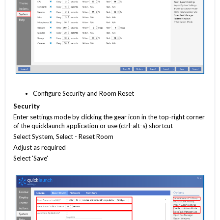
Configure Security and Room Reset
Security
Enter settings mode by clicking the gear icon in the top-right corner
of the quicklaunch application or use (ctrl-alt-s) shortcut
Select System, Select - Reset Room
Adjust as required
Select 'Save'