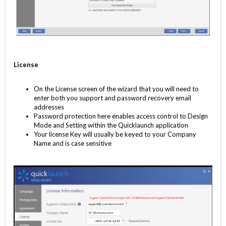
License
On the License screen of the wizard that you will need to
enter both you support and password recovery email
addresses
Password protection here enables access control to Design
Mode and Setting within the Quicklaunch application
Your license Key will usually be keyed to your Company
Name and is case sensitive