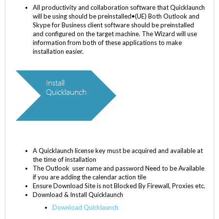
All productivity and collaboration software that Quicklaunch
will be using should be preinstalled•(UE) Both Outlook and
Skype for Business client software should be preinstalled
and configured on the target machine. The Wizard will use
information from both of these applications to make
installation easier.
A Quicklaunch license key must be acquired and available at
the time of installation
The Outlook user name and password Need to be Available
if you are adding the calendar action tile
Ensure Download Site is not Blocked By Firewall, Proxies etc.
Download & Install Quicklaunch
Download Quicklaunch