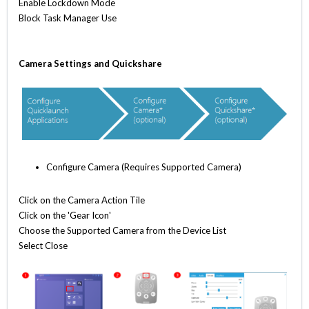
Enable Lockdown Mode
Block Task Manager Use
Camera Settings and Quickshare
Configure Camera (Requires Supported Camera)
Click on the Camera Action Tile
Click on the 'Gear Icon'
Choose the Supported Camera from the Device List
Select Close