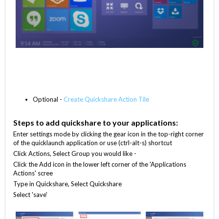
Optional -
Create Quickshare Action Tile
Steps to add quickshare to your applications:
Enter settings mode by clicking the gear icon in the top-right corner
of the quicklaunch application or use (ctrl-alt-s) shortcut
Click Actions, Select Group you would like -
Click the Add icon in the lower left corner of the 'Applications
Actions' scree
Type in Quickshare, Select Quickshare
Select 'save'