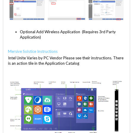
Optional Add Wireless Application (Requires 3rd Party
Application)
Mersive Solstice Instructions
Intel Unite Varies by PC Vendor Please see their instructions. There
is an action tile in the Application Catalog