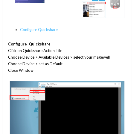
Configure Quickshare
Configure Quickshare
Click on Quickshare Action Tile
Choose Device > Available Devices > select your magewell
Choose Device > set as Default
Close Window