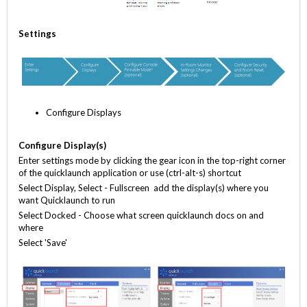
S
ettings
Configure Displays
Configure
Display(s)
Enter settings mode by clicking the gear icon in the top-right corner
of the quicklaunch application or use (ctrl-alt-s) shortcut
Select Display, Select - Fullscreen add the display(s) where you
want Quicklaunch to run
Select Docked - Choose what screen quicklaunch docs on and
where
Select 'Save'