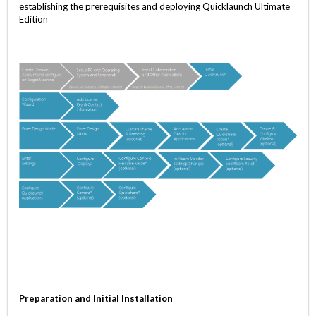
establishing the prerequisites and deploying Quicklaunch Ultimate
Edition
Preparation and Initial Installation