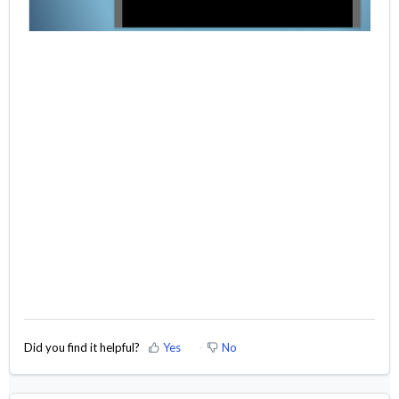
Did you find it helpful?
Yes
No