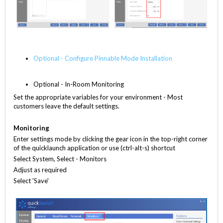
Optional - Configure Pinnable Mode Installation
Optional - In-Room Monitoring
Set the appropriate variables for your environment - Most
customers leave the default settings.
Monitoring
Enter settings mode by clicking the gear icon in the top-right corner
of the quicklaunch application or use (ctrl-alt-s) shortcut
Select System, Select - Monitors
Adjust as required
Select 'Save'