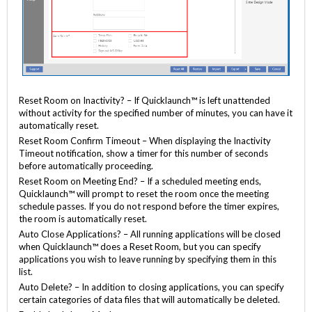
Reset Room on Inactivity? – If Quicklaunch™ is left unattended
without activity for the specified number of minutes, you can have it
automatically reset.
Reset Room Confirm Timeout – When displaying the Inactivity
Timeout notification, show a timer for this number of seconds
before automatically proceeding.
Reset Room on Meeting End? – If a scheduled meeting ends,
Quicklaunch™ will prompt to reset the room once the meeting
schedule passes. If you do not respond before the timer expires,
the room is automatically reset.
Auto Close Applications? – All running applications will be closed
when Quicklaunch™ does a Reset Room, but you can specify
applications you wish to leave running by specifying them in this
list.
Auto Delete? – In addition to closing applications, you can specify
certain categories of data files that will automatically be deleted.