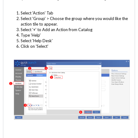
Select 'Action' Tab
Select 'Group' > Choose the group where you would like the
action tile to appear.
Select '+' to Add an Action from Catalog
Type 'Help'
Select 'Help Desk'
Click on 'Select'