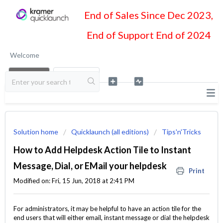
End of Sales Since Dec 2023,
End of Support End of 2024
Welcome
LOGIN
SIGN UP
Solution home
Quicklaunch (all editions)
Tips'n'Tricks
How to Add Helpdesk Action Tile to Instant
Message, Dial, or EMail your helpdesk
Print
Modified on: Fri, 15 Jun, 2018 at 2:41 PM
For administrators, it may be helpful to have an action tile for the
end users that will either email, instant message or dial the helpdesk