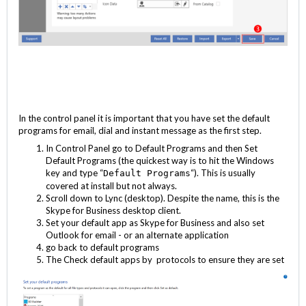
In the control panel it is important that you have set the default
programs for email, dial and instant message as the first step.
In Control Panel go to Default Programs and then Set
Default Programs (the quickest way is to hit the Windows
key and type “
“). This is usually
Default Programs
covered at install but not always.
Scroll down to Lync (desktop). Despite the name, this is the
Skype for Business desktop client.
Set your default app as Skype for Business and also set
Outlook for email - or an alternate application
go back to default programs
The Check default apps by protocols to ensure they are set