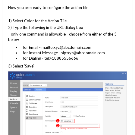
Now you are ready to configure the action tile
1) Select Color for the Action Tile
2) Type the following in the URL dialog box
only one command is allowable - choose from either of the 3
below
for Email - mailto:xyz@abcdomain.com
for Instant Message - sip:xyz@abcdomain.com
for Dialing - tel:+18885556666
3) Select 'Save'