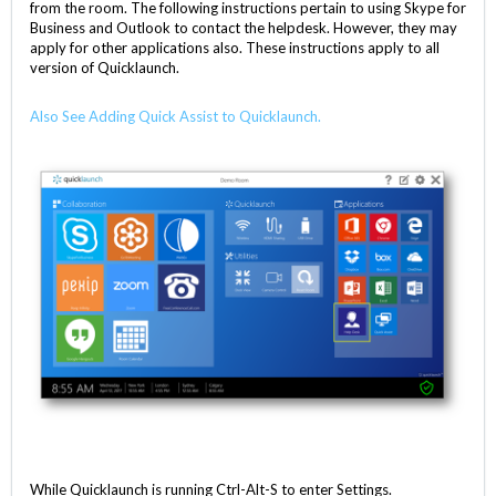
from the room. The following instructions pertain to using Skype for
Business and Outlook to contact the helpdesk. However, they may
apply for other applications also. These instructions apply to all
version of Quicklaunch.
Also See Adding Quick Assist to Quicklaunch.
While Quicklaunch is running Ctrl-Alt-S to enter Settings.