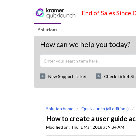
End of Sales Since 
Solutions
How can we help you today?
New Support Ticket
Check Ticket St
Solution home
Quicklaunch (all editions)
How to create a user guide act
Modified on: Thu, 1 Mar, 2018 at 9:34 AM