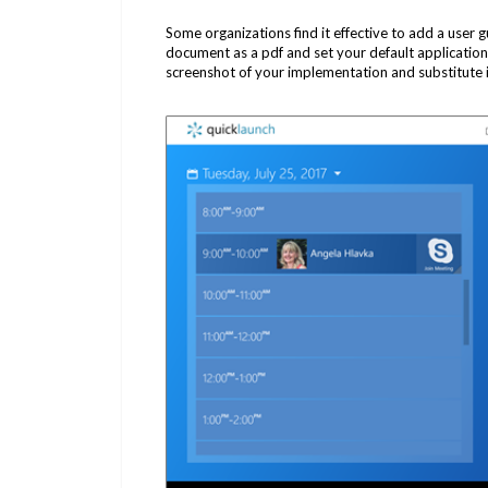
Some organizations find it effective to add a user g
document as a pdf and set your default application.
screenshot of your implementation and substitute in