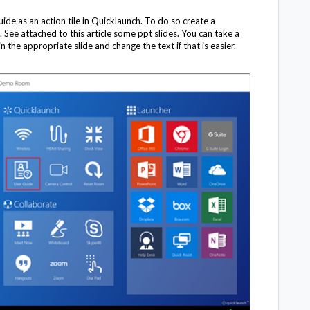
uide as an action tile in Quicklaunch. To do so create a
 See attached to this article some ppt slides. You can take a
 the appropriate slide and change the text if that is easier.