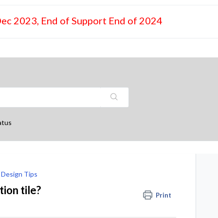
Dec 2023, End of Support End of 2024
atus
Design Tips
ion tile?
Print