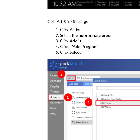
Ctrl- Alt-S for Settings
Click Actions
Select the appropriate group
Click Add '+'
Click - 'Add Program'
Click Select