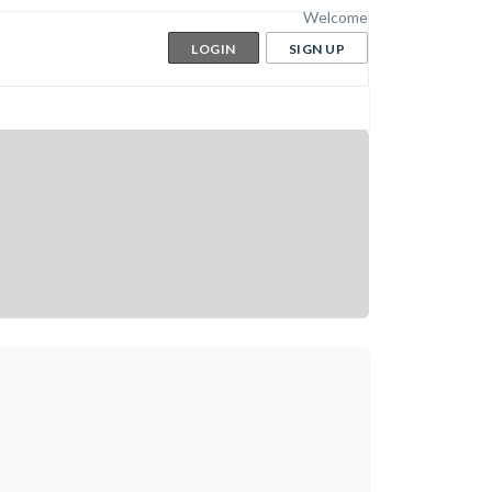
Welcome
LOGIN
SIGN UP