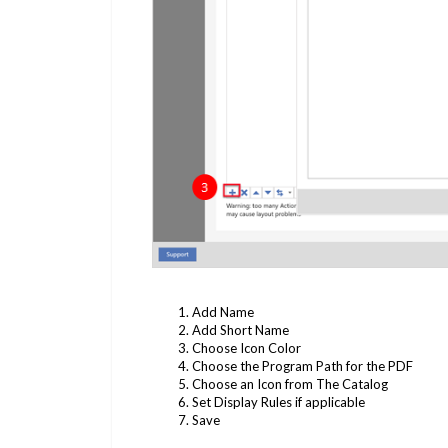
Add Name
Add Short Name
Choose Icon Color
Choose the Program Path for the PDF
Choose an Icon from The Catalog
Set Display Rules if applicable
Save