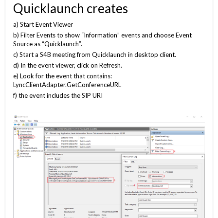
Quicklaunch creates
a) Start Event Viewer
b) Filter Events to show “Information” events and choose Event
Source as “Quicklaunch”.
c) Start a S4B meeting from Quicklaunch in desktop client.
d) In the event viewer, click on Refresh.
e) Look for the event that contains:
LyncClientAdapter.GetConferenceURL
f) the event includes the SIP URI