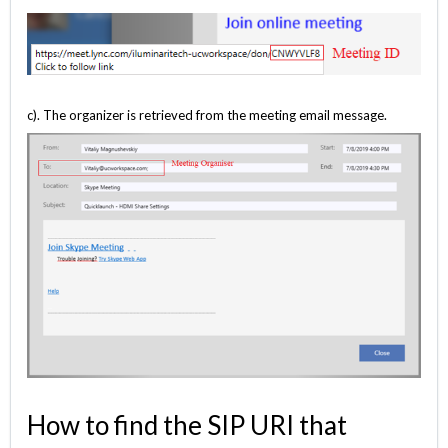
c). The organizer is retrieved from the meeting email message.
How to find the SIP URI that