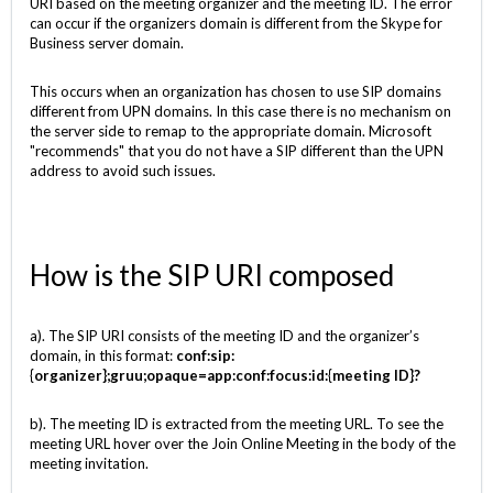
URI based on the meeting organizer and the meeting ID. The error
can occur if the organizers domain is different from the Skype for
Business server domain.
This occurs when an organization has chosen to use SIP domains
different from UPN domains. In this case there is no mechanism on
the server side to remap to the appropriate domain. Microsoft
"recommends" that you do not have a SIP different than the UPN
address to avoid such issues.
How is the SIP URI composed
a). The SIP URI consists of the meeting ID and the organizer’s
domain, in this format:
conf:sip:
{organizer}
;gruu;opaque=app:conf:focus:id:
{meeting ID}
?
b). The meeting ID is extracted from the meeting URL. To see the
meeting URL hover over the Join Online Meeting in the body of the
meeting invitation.