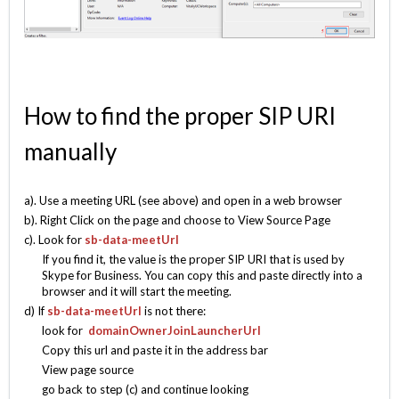
How to find the proper SIP URI
manually
a). Use a meeting URL (see above) and open in a web browser
b). Right Click on the page and choose to View Source Page
c). Look for
sb-data-meetUrl
If you find it, the value is the proper SIP URI that is used by
Skype for Business. You can copy this and paste directly into a
browser and it will start the meeting.
d) If
sb-data-meetUrl
is not there:
look for
domainOwnerJoinLauncherUrl
Copy this url and paste it in the address bar
View page source
go back to step (c) and continue looking