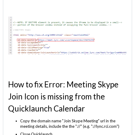
How to fix Error: Meeting Skype
Join Icon is missing from the
Quicklaunch Calendar
Copy the domain name "Join Skype Meeting" url in the
meeting details, include the the "://" (e.g. "://lync.rci.com")
Close Quicklaunch