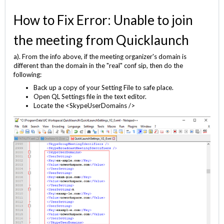
How to Fix Error: Unable to join
the meeting from Quicklaunch
a). From the info above, if the meeting organizer's domain is
different than the domain in the "real" conf sip, then do the
following:
Back up a copy of your Setting File to safe place.
Open QL Settings file in the text editor.
Locate the <SkypeUserDomains />