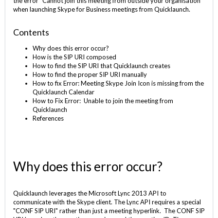
the error “Cannot join this meeting from outside your organisation”
when launching Skype for Business meetings from Quicklaunch.
Contents
Why does this error occur?
How is the SIP URI composed
How to find the SIP URI that Quicklaunch creates
How to find the proper SIP URI manually
How to fix Error: Meeting Skype Join Icon is missing from the
Quicklaunch Calendar
How to Fix Error: Unable to join the meeting from
Quicklaunch
References
Why does this error occur?
Quicklaunch leverages the Microsoft Lync 2013 API to
communicate with the Skype client. The Lync API requires a special
"CONF SIP URI" rather than just a meeting hyperlink. The CONF SIP