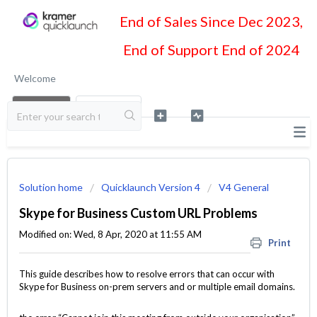
End of Sales Since Dec 2023,
End of Support End of 2024
Welcome
LOGIN
SIGN UP
Solution home
Quicklaunch Version 4
V4 General
Skype for Business Custom URL Problems
Modified on: Wed, 8 Apr, 2020 at 11:55 AM
Print
This guide describes how to resolve errors that can occur with
Skype for Business on-prem servers and or multiple email domains.