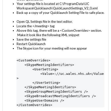
Your settings file is located at C:\ProgramData\UC
Workspace\Quicklaunch\QuickLaunchSettings_V2_0.xml
Back up a copy of your Quicklaunch Setting File to safe place.
Open QL Settings file in the text editor.
Locate the </meeting> tag
Above this tag, there will be a <CustomOverrides> section.
Make it look like the following XML snippet
Save the settings file
Restart Quicklaunch
The Skype icon for your meeting will now appear
<CustomOverrides>

    <SkypeMeetingIdentifiers>

        <UserSetting>

            <Value>://uc.wales.nhs.uk</Value
>

        </UserSetting>

    </SkypeMeetingIdentifiers>

    <SkypeGroupMeetingIdentifiers />

    <SkypeBroadcastMeetingIdentifiers />

    <SkypeUserDomains />

</CustomOverrides>