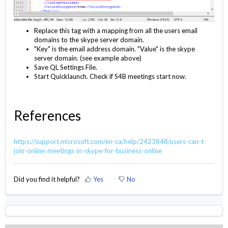
Replace this tag with a mapping from all the users email
domains to the skype server domain.
"Key" is the email address domain. "Value" is the skype
server domain. (see example above)
Save QL Settings File.
Start Quicklaunch. Check if S4B meetings start now.
References
https://support.microsoft.com/en-ca/help/2423848/users-can-t-
join-online-meetings-in-skype-for-business-online
Did you find it helpful?
Yes
No