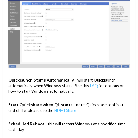
Quicklaunch Starts Automatically
- will start Quicklaunch
automatically when Windows starts. See this
FAQ
for options on
how to start Windows automatically.
Start Quickshare when QL starts
- note: Quickshare tool is at
end of life, please use the
HDMI Share
Scheduled Reboot
- this will restart Windows at a specified time
each day