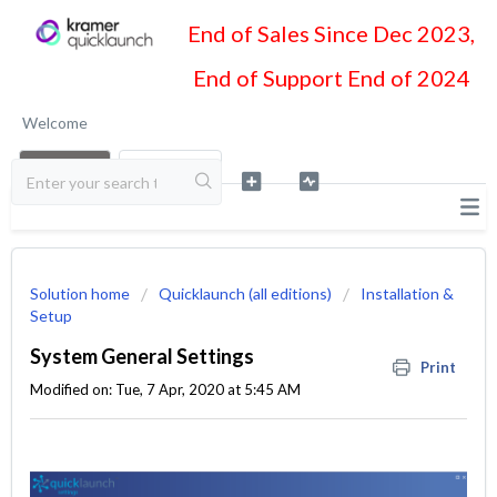
End of Sales Since Dec 2023,
End of Support End of 2024
Welcome
LOGIN
SIGN UP
Solution home
Quicklaunch (all editions)
Installation &
Setup
System General Settings
Print
Modified on: Tue, 7 Apr, 2020 at 5:45 AM