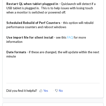
Restart QL when tablet plugged in
- Quiclaunch will detect if a
USB tablet is plugged in. This is to help issues with losing touch
when a monitor is switched or powered off.
Scheduled Rebuild of Perf Counters
- this option will rebuild
performance counters and reboot windows
Use import file for silent instal
l - see this
FAQ
for more
information
Date formats
- if these are changed, the will update within the next
minute
Did you find it helpful?
Yes
No