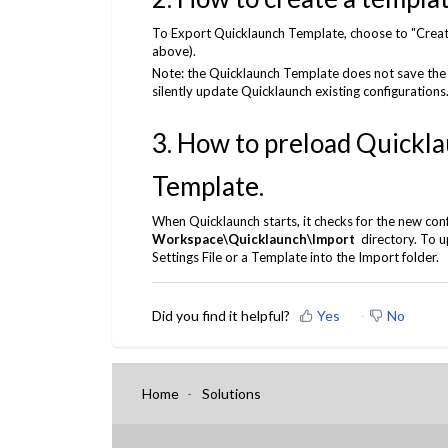
To Export Quicklaunch Template, choose to "Create
above).
Note: the Quicklaunch Template does not save the
silently update Quicklaunch existing configurations
3. How to preload Quicklau
Template.
When Quicklaunch starts, it checks for the new confi
Workspace\Quicklaunch\Import
directory. To u
Settings File or a Template into the Import folder.
Did you find it helpful?
Yes
No
Home
Solutions