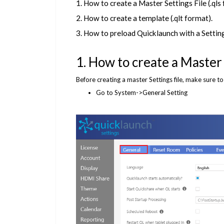
1. How to create a Master Settings File (.qls
2. How to create a template (.qlt format).
3. How to preload Quicklaunch with a Settings
1. How to create a Master S
Before creating a master Settings file, make sure t
Go to System->General Setting