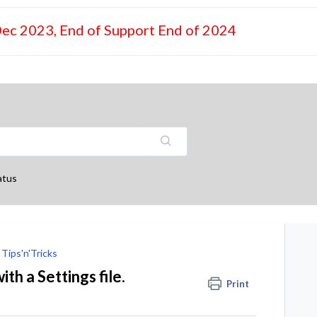
Dec 2023, End of Support End of 2024
atus
Tips'n'Tricks
h a Settings file.
Print