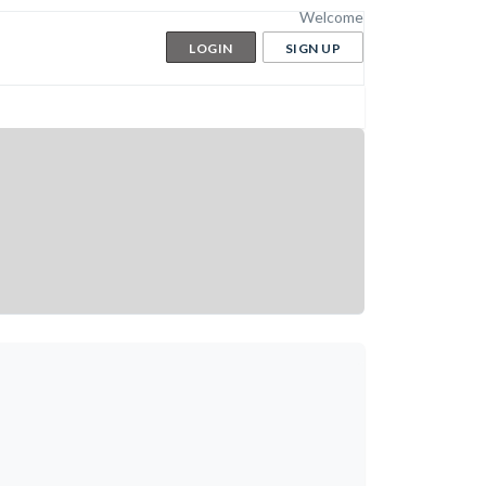
Welcome
LOGIN
SIGN UP