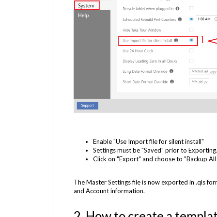
Enable "Use Import file for silent install"
Settings must be "Saved" prior to Exporting
Click on "Export" and choose to "Backup All 
The Master Settings file is now exported in .qls form
and Account information.
2. How to create a template