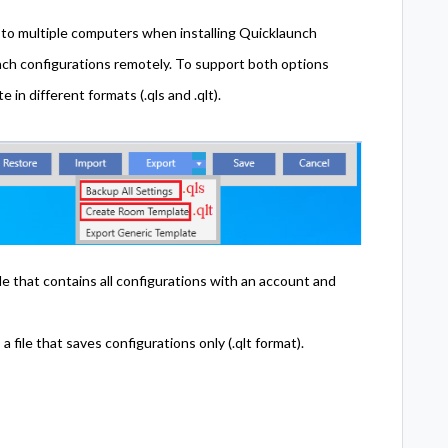
s to multiple computers when installing Quicklaunch
unch configurations remotely. To support both options
in different formats (.qls and .qlt).
le that contains all configurations with an account and
file that saves configurations only (.qlt format).