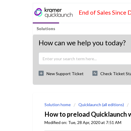
End of Sales Since 
Solutions
How can we help you today?
New Support Ticket
Check Ticket St
Solution home
Quicklaunch (all editions)
How to preload Quicklaunch wit
Modified on: Tue, 28 Apr, 2020 at 7:51 AM