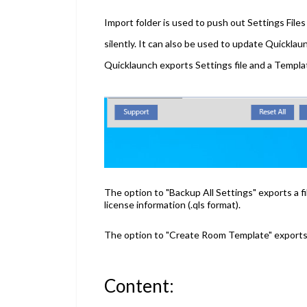
Import folder is used to push out Settings File
silently. It can also be used to update Quickla
Quicklaunch exports Settings file and a Template 
The option to "Backup All Settings" exports a fi
license information
(.qls format).
The option to "Create Room Template" exports a 
Content: