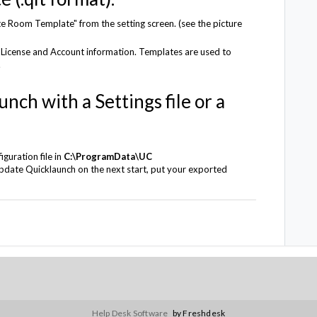
 Room Template" from the setting screen. (see the picture
 License and Account information. Templates are used to
.
nch with a Settings file or a
guration file in
C:\ProgramData\UC
pdate Quicklaunch on the next start, put your exported
Help Desk Software
by Freshdesk