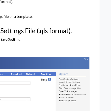
 format).
 file or a template.
ettings File (.qls format).
o Save Settings.