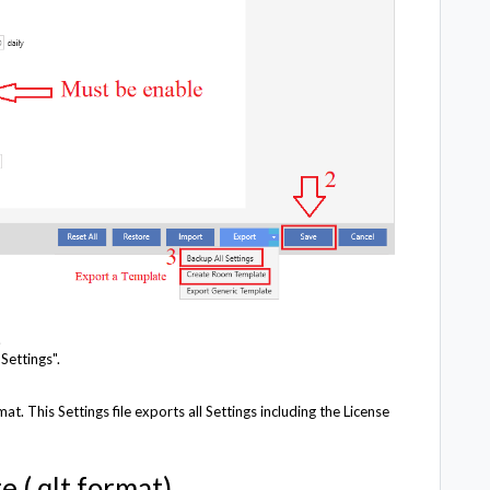
.
Settings".
at. This Settings file exports all Settings including the License
 (.qlt format).