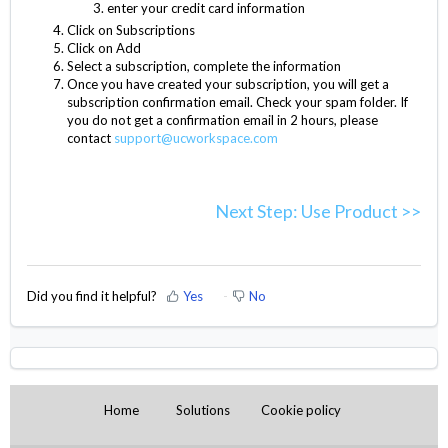
enter your credit card information
Click on Subscriptions
Click on Add
Select a subscription, complete the information
Once you have created your subscription, you will get a
subscription confirmation email. Check your spam folder. If
you do not get a confirmation email in 2 hours, please
contact
support@ucworkspace.com
Next Step: Use Product >>
Did you find it helpful?
Yes
No
Home
Solutions
Cookie policy