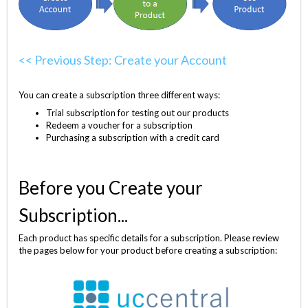
<< Previous Step: Create your Account
You can create a subscription three different ways:
Trial subscription for testing out our products
Redeem a voucher for a subscription
Purchasing a subscription with a credit card
Before you Create your
Subscription...
Each product has specific details for a subscription. Please review
the pages below for your product before creating a subscription: