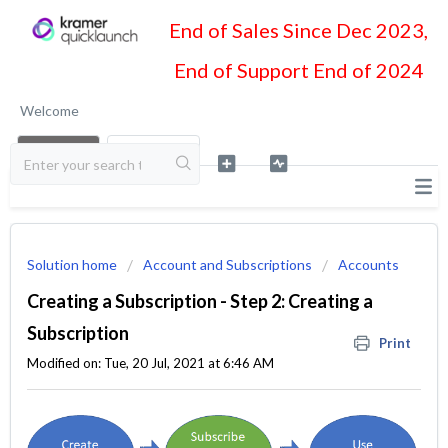
End of Sales Since Dec 2023,
End of Support End of 2024
Welcome
LOGIN
SIGN UP
Solution home
Account and Subscriptions
Accounts
Creating a Subscription - Step 2: Creating a
Subscription
Print
Modified on: Tue, 20 Jul, 2021 at 6:46 AM