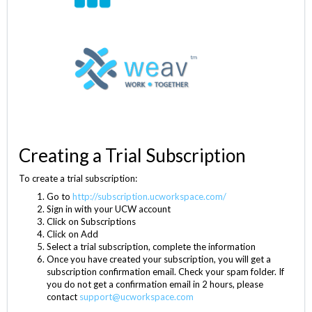
Creating a Trial Subscription
To create a trial subscription:
Go to
http://subscription.ucworkspace.com/
Sign in with your UCW account
Click on Subscriptions
Click on Add
Select a trial subscription, complete the information
Once you have created your subscription, you will get a
subscription confirmation email. Check your spam folder. If
you do not get a confirmation email in 2 hours, please
contact
support@ucworkspace.com