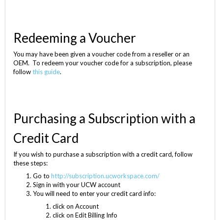
Redeeming a Voucher
You may have been given a voucher code from a reseller or an
OEM. To redeem your voucher code for a subscription, please
follow
this guide
.
Purchasing a Subscription with a
Credit Card
If you wish to purchase a subscription with a credit card, follow
these steps:
Go to
http://subscription.ucworkspace.com/
Sign in with your UCW account
You will need to enter your credit card info:
click on Account
click on Edit Billing Info