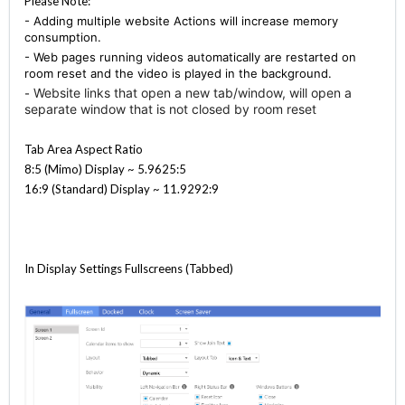
Please Note:
- Adding multiple website Actions will increase memory
consumption.
- Web pages running videos automatically are restarted on
room reset and the video is played in the background.
Website links that open a new tab/window, will open a
-
separate window that is not closed by room reset
Tab Area Aspect Ratio
8:5 (Mimo) Display ~ 5.9625:5
16:9 (Standard) Display ~ 11.9292:9
In Display Settings Fullscreens (Tabbed)