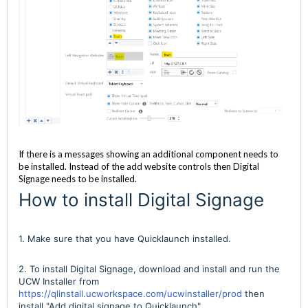
If there is a messages showing an additional component needs to
be installed. Instead of the add website controls then Digital
Signage needs to be installed.
How to install Digital Signage
1. Make sure that you have Quicklaunch installed.
2. To install Digital Signage, download and install and run the
UCW Installer from
https://qlinstall.ucworkspace.com/ucwinstaller/prod
then
install "Add digital signage to Quicklaunch"