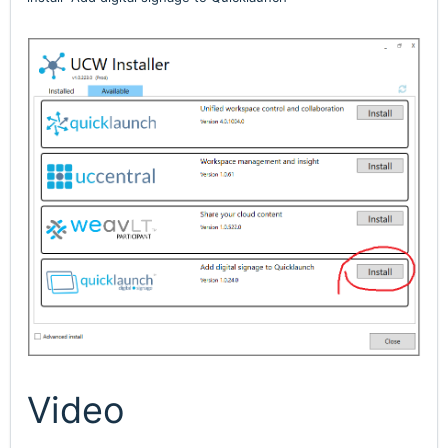
Video