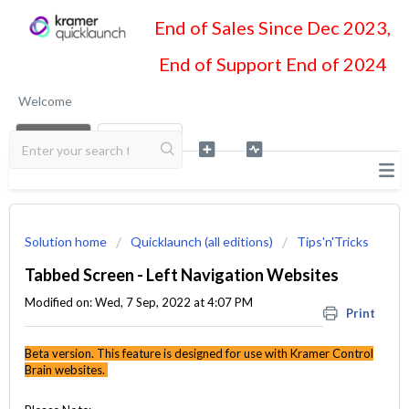
End of Sales Since Dec 2023,
End of Support End of 2024
Welcome
LOGIN
SIGN UP
Solution home
Quicklaunch (all editions)
Tips'n'Tricks
Tabbed Screen - Left Navigation Websites
Modified on: Wed, 7 Sep, 2022 at 4:07 PM
Print
Beta version. This feature is designed for use with Kramer Control
Brain websites.