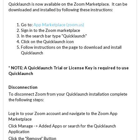
Quicklaunch is now available on the Zoom Marketplace. It can be
downloaded and installed by following these instructions:
Go to:
App Marketplace (zoom.us)
Sign in to the Zoom marketplace
In the search bar type "Quicklaunch"
Click on the Quicklaunch icon
Follow instructions on the page to download and install
Quicklaunch
* NOTE: A Quicklaunch Trial or License Key is required to use
Quicklaunch
Disconnection
To disconnect Zoom from your Quicklaunch installation complete
the following steps:
Log in to your Zoom account and navigate to the Zoom App
Marketplace
Click Manage -> Added Apps or search for the Quicklaunch
Application
Click the "Remove" Button