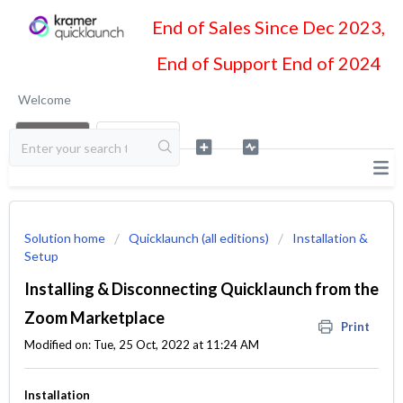
End of Sales Since Dec 2023,
End of Support End of 2024
Welcome
LOGIN
SIGN UP
Solution home
Quicklaunch (all editions)
Installation &
Setup
Installing & Disconnecting Quicklaunch from the
Zoom Marketplace
Print
Modified on: Tue, 25 Oct, 2022 at 11:24 AM
Installation