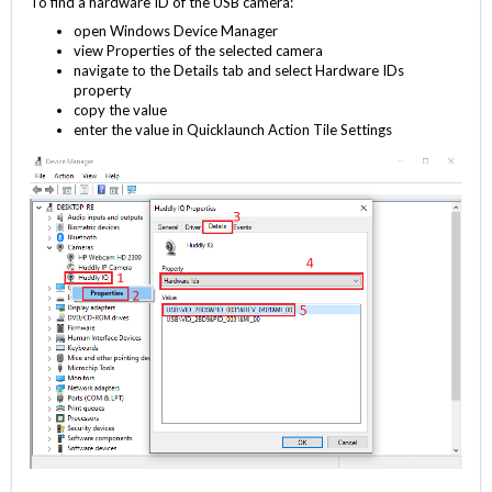
To find a hardware ID of the USB camera:
open Windows Device Manager
view Properties of the selected camera
navigate to the Details tab and select Hardware IDs
property
copy the value
enter the value in Quicklaunch Action Tile Settings