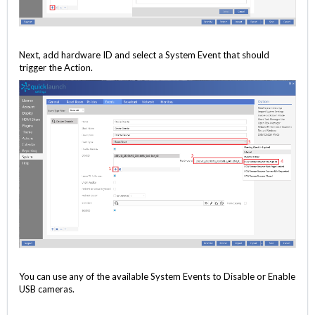
Next, add hardware ID and select a System Event that should
trigger the Action.
You can use any of the available System Events to Disable or Enable
USB cameras.