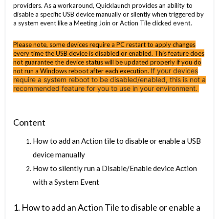
providers. As a workaround, Quicklaunch provides an ability to
disable a specific USB device manually or silently when triggered by
a system event like a Meeting Join or Action Tile clicked
event
.
Please note, some devices require a PC restart to apply changes
every time the USB device is disabled or enabled. This feature does
not guarantee the device status will be updated properly if you do
If your devices
not run a Windows reboot after each execution.
require a system reboot to be disabled/enabled, this is not a
recommended feature for you to use in your environment.
Content
How to add an Action tile to disable or enable a USB
device manually
How to silently run a Disable/Enable device Action
with a System Event
1. How to add an Action Tile to disable or enable a