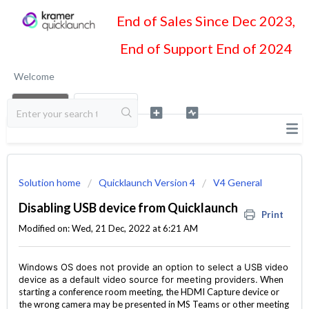
End of Sales Since Dec 2023,
End of Support End of 2024
Welcome
LOGIN
SIGN UP
Solution home
Quicklaunch Version 4
V4 General
Disabling USB device from Quicklaunch
Print
Modified on: Wed, 21 Dec, 2022 at 6:21 AM
Windows OS does not provide an option to select a USB video
device as a default video source for meeting providers.
When
starting a conference room meeting, the HDMI Capture device or
the wrong camera may be presented in MS Teams or other meeting