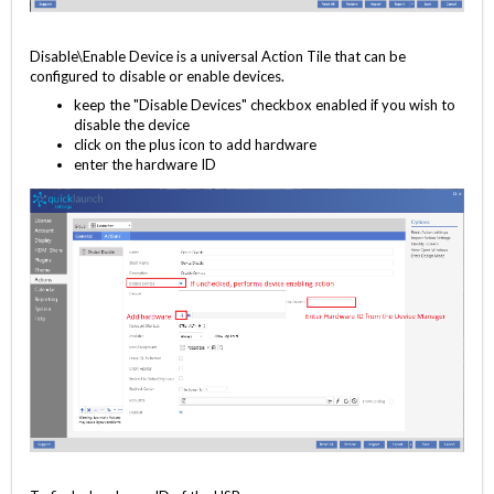
Disable\Enable Device is a universal Action Tile that can be
configured to disable or enable devices.
keep the "Disable Devices" checkbox enabled if you wish to
disable the device
click on the plus icon to add hardware
enter the hardware ID