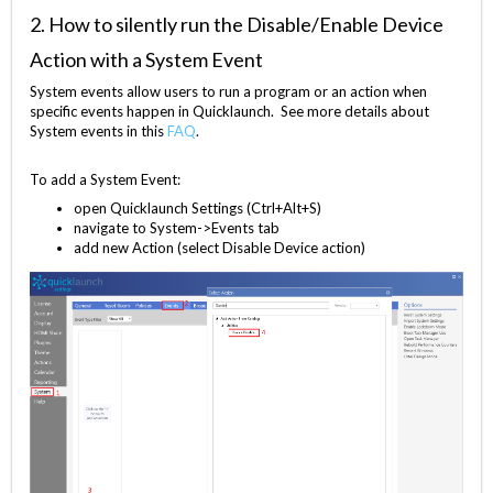
2. How to silently run the Disable/Enable Device
Action with a System Event
System events allow users to run a program or an action when
specific events happen in Quicklaunch.
See more details about
System events in this
FAQ
.
To add a System Event:
open Quicklaunch Settings (Ctrl+Alt+S)
navigate to System->Events tab
add new Action (select Disable Device action)