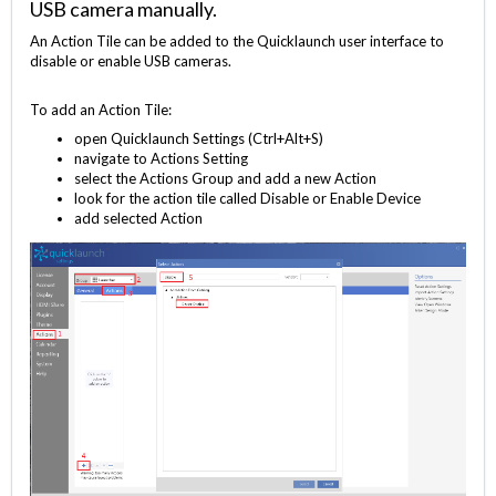
USB camera manually.
An Action Tile can be added to the Quicklaunch user interface to
disable or enable USB cameras.
To add an Action Tile:
open Quicklaunch Settings (Ctrl+Alt+S)
navigate to Actions Setting
select the Actions Group and add a new Action
look for the action tile called Disable or Enable Device
add selected Action