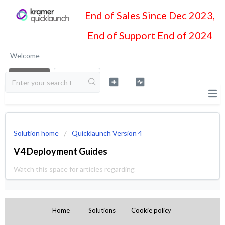
End of Sales Since Dec 2023,
End of Support End of 2024
Welcome
LOGIN
SIGN UP
Solution home
Quicklaunch Version 4
V4 Deployment Guides
Watch this space for articles regarding
Home
Solutions
Cookie policy