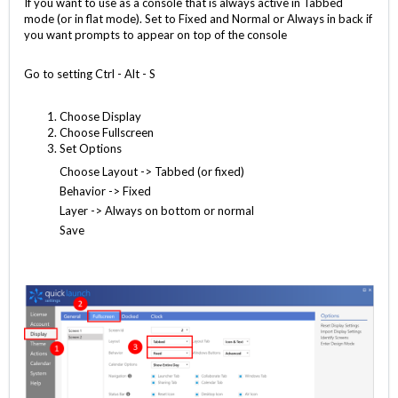
If you want to use as a console that is always active in Tabbed
mode (or in flat mode). Set to Fixed and Normal or Always in back if
you want prompts to appear on top of the console
Go to setting Ctrl - Alt - S
Choose Display
Choose Fullscreen
Set Options
Choose Layout -> Tabbed (or fixed)
Behavior -> Fixed
Layer -> Always on bottom or normal
Save