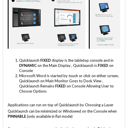
Quicklaunch
FIXED
display is the tabletop console and in
DYNAMIC
on the Main Display , Quicklaunch is
FIXED
on
Console
Microsoft Word is started by touch or click on either screen,
Quicklaunch on Main Monitor Goes to Dock View ,
Quicklaunch Remains
FIXED
on Console Allowing User to
Choose Options
Applications can run on top of Quicklaunch by Choosing a Layer
Quicklaunch can be minimized or Windowed on the Console when
PINNABLE
(only available in flat mode)