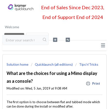
End of Sales Since Dec 2023,
End of Support End of 2024
Welcome
LOGIN
SIGN UP
Solution home
Quicklaunch (all editions)
Tips'n'Tricks
What are the choices for using a Mimo display
as a console?
Print
Modified on: Wed, 5 Jun, 2019 at 9:08 AM
The first option is to choose between flat and tabbed mode which
can be done during the install or modified after.