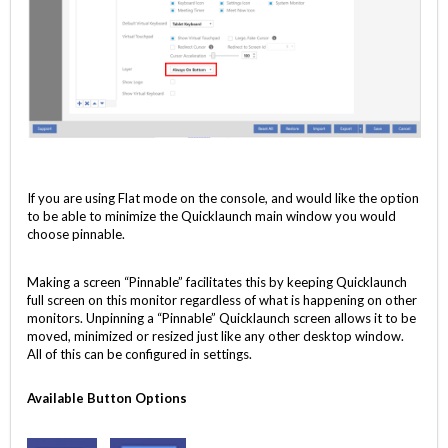
If you are using Flat mode on the console, and would like the option
to be able to minimize the Quicklaunch main window you would
choose pinnable.
Making a screen “Pinnable” facilitates this by keeping Quicklaunch
full screen on this monitor regardless of what is happening on other
monitors. Unpinning a “Pinnable” Quicklaunch screen allows it to be
moved, minimized or resized just like any other desktop window.
All of this can be configured in settings.
Available Button Options