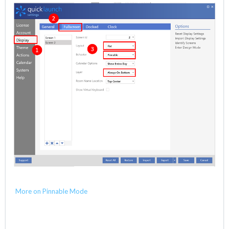
More on Pinnable Mode