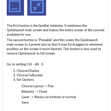
The first button is the familiar minimize. It minimizes the
Quicklaunch main screen and makes the entire screen of the console
available for use.
The second button is “Pinnable” and this scales the Quicklaunch
main screen to a preset size so that it may be dragged to whatever
position on the screen is most desired. This button is also used to
restore Quicklaunch to full screen.
Go to setting Ctrl - Alt - S
Choose Display
Choose Fullscreen
Set Options
Choose Layout -> Flat
Behavior -> Fixed
Layer -> Always on bottom or normal
Save