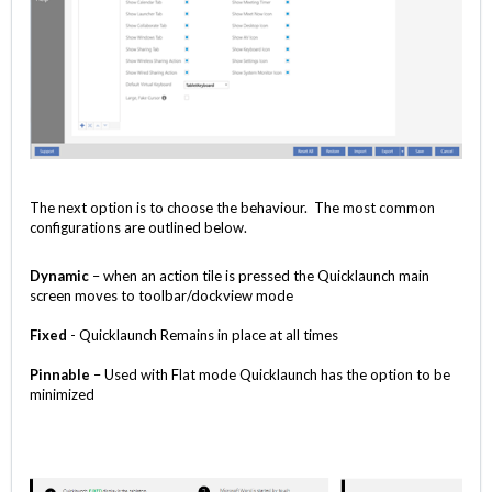
The next option is to choose the behaviour. The most common
configurations are outlined below.
Dynamic
– when an action tile is pressed the Quicklaunch main
screen moves to toolbar/dockview mode
Fixed
- Quicklaunch Remains in place at all times
Pinnable
– Used with Flat mode Quicklaunch has the option to be
minimized