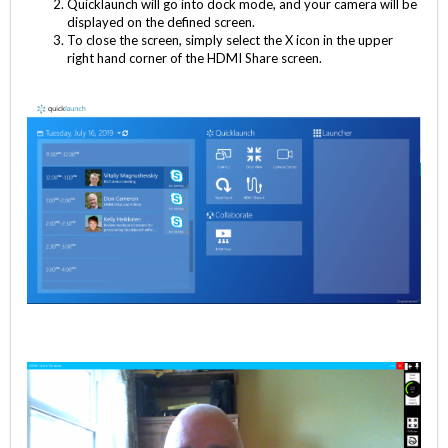
Quicklaunch will go into dock mode, and your camera will be
displayed on the defined screen.
To close the screen, simply select the X icon in the upper
right hand corner of the HDMI Share screen.