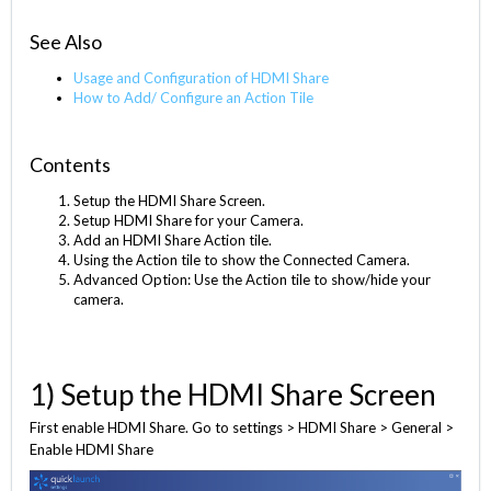
See Also
Usage and Configuration of HDMI Share
How to Add/ Configure an Action Tile
Contents
Setup the HDMI Share Screen.
Setup HDMI Share for your Camera.
Add an HDMI Share Action tile.
Using the Action tile to show the Connected Camera.
Advanced Option: Use the Action tile to show/hide your
camera.
1) Setup the HDMI Share Screen
First enable HDMI Share. Go to settings > HDMI Share > General >
Enable HDMI Share