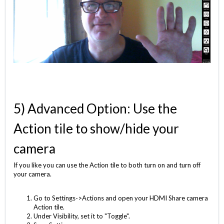
5) Advanced Option: Use the
Action tile to show/hide your
camera
If you like you can use the Action tile to both turn on and turn off
your camera.
Go to Settings->Actions and open your HDMI Share camera
Action tile.
Under Visibility, set it to "Toggle".