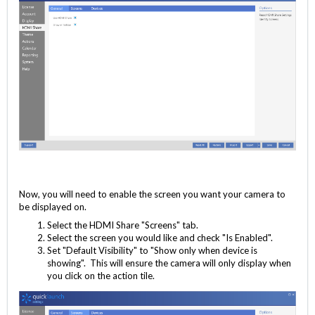
Now, you will need to enable the screen you want your camera to
be displayed on.
Select the HDMI Share "Screens" tab.
Select the screen you would like and check "Is Enabled".
Set "Default Visibility" to "Show only when device is
showing". This will ensure the camera will only display when
you click on the action tile.