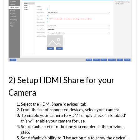
2) Setup HDMI Share for your
Camera
Select the HDMI Share "devices" tab.
From the list of connected devices, select your camera.
To enable your camera to HDMI simply check "Is Enabled"
this will enable your camera for use.
Set default screen to the one you enabled in the previous
step.
Set default visibility to "Use action tile to show the device" -