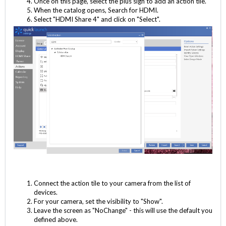
Once on this page, select the plus sign to add an action tile.
When the catalog opens, Search for HDMI.
Select "HDMI Share 4" and click on "Select".
Connect the action tile to your camera from the list of
devices.
For your camera, set the visibility to "Show".
Leave the screen as "NoChange" - this will use the default you
defined above.