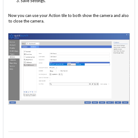
Save Settings.
Now you can use your Action tile to both show the camera and also
to close the camera.