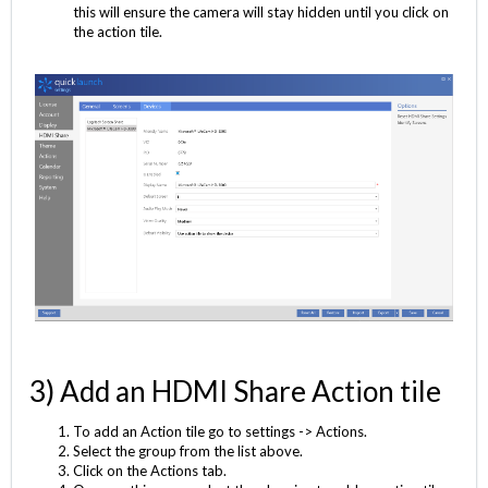
this will ensure the camera will stay hidden until you click on
the action tile.
3) Add an HDMI Share Action tile
To add an Action tile go to settings -> Actions.
Select the group from the list above.
Click on the Actions tab.