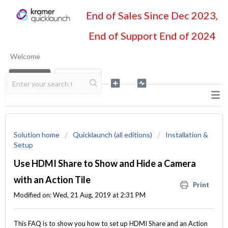
End of Sales Since Dec 2023,
End of Support End of 2024
Welcome
LOGIN
SIGN UP
Solution home
Quicklaunch (all editions)
Installation &
Setup
Use HDMI Share to Show and Hide a Camera
with an Action Tile
Print
Modified on: Wed, 21 Aug, 2019 at 2:31 PM
This FAQ is to show you how to set up HDMI Share and an Action