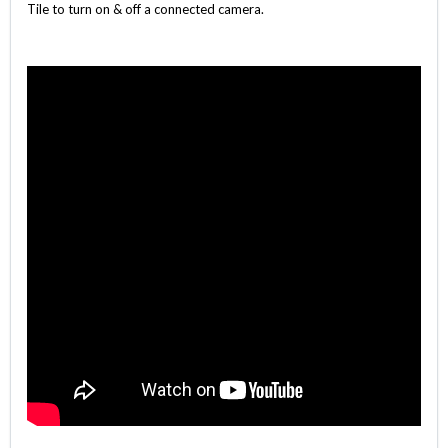
Tile to turn on & off a connected camera.