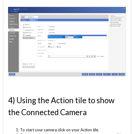
4) Using the Action tile to show
the Connected Camera
To start your camera click on your Action tile.