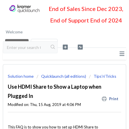
End of Sales Since Dec 2023,
End of Support End of 2024
Welcome
LOGIN
SIGN UP
Solution home
Quicklaunch (all editions)
Tips'n'Tricks
Use HDMI Share to Show a Laptop when
Plugged In
Print
Modified on: Thu, 15 Aug, 2019 at 4:06 PM
This FAQ is to show you how to set up HDMI Share to