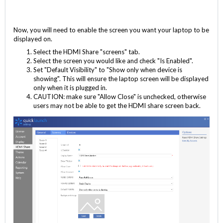
Now, you will need to enable the screen you want your laptop to be
displayed on.
Select the HDMI Share "screens" tab.
Select the screen you would like and check "Is Enabled".
Set "Default Visibility" to "Show only when device is
showing". This will ensure the laptop screen will be displayed
only when it is plugged in.
CAUTION: make sure "Allow Close" is unchecked, otherwise
users may not be able to get the HDMI share screen back.