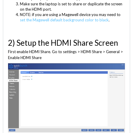
Make sure the laptop is set to share or duplicate the screen
on the HDMI port.
NOTE: if you are using a Magewell device you may need to
set the Magewell default background color to black
.
2) Setup the HDMI Share Screen
First enable HDMI Share. Go to settings > HDMI Share > General >
Enable HDMI Share