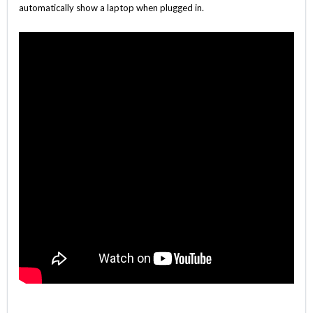
automatically show a laptop when plugged in.