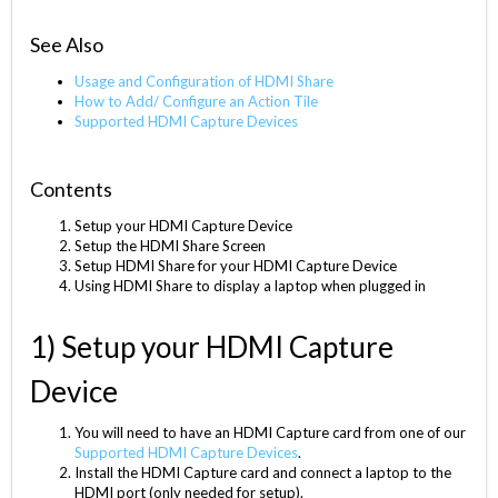
See Also
Usage and Configuration of HDMI Share
How to Add/ Configure an Action Tile
Supported HDMI Capture Devices
Contents
Setup your HDMI Capture Device
Setup the HDMI Share Screen
Setup HDMI Share for your HDMI Capture Device
Using HDMI Share to display a laptop when plugged in
1) Setup your HDMI Capture
Device
You will need to have an HDMI Capture card from one of our
Supported HDMI Capture Devices
.
Install the HDMI Capture card and connect a laptop to the
HDMI port (only needed for setup).