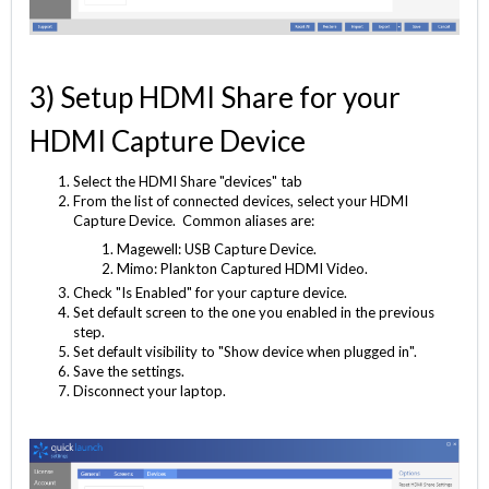
3) Setup HDMI Share for your
HDMI Capture Device
Select the HDMI Share "devices" tab
From the list of connected devices, select your HDMI
Capture Device. Common aliases are:
Magewell: USB Capture Device.
Mimo: Plankton Captured HDMI Video.
Check "Is Enabled" for your capture device.
Set default screen to the one you enabled in the previous
step.
Set default visibility to "Show device when plugged in".
Save the settings.
Disconnect your laptop.