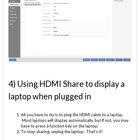
4) Using HDMI Share to display a
laptop when plugged in
All you have to do is to plug the HDMI cable to a laptop.
Most laptops will display automatically, but if not, you may
have to press a function key on the laptop.
To stop sharing, unplug the laptop. That's it!