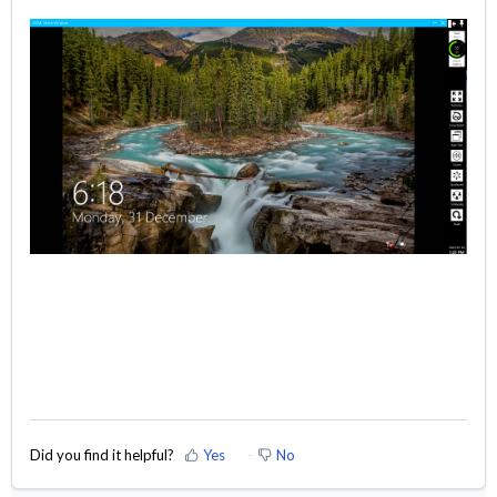
Did you find it helpful?
Yes
No