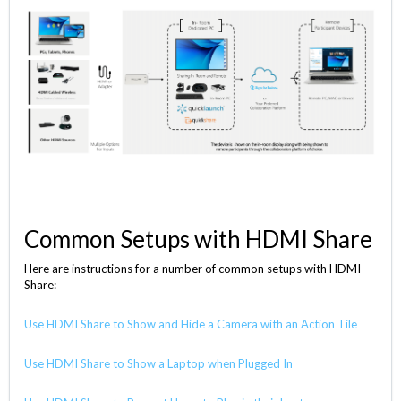
Common Setups with HDMI Share
Here are instructions for a number of common setups with HDMI
Share:
Use HDMI Share to Show and Hide a Camera with an Action Tile
Use HDMI Share to Show a Laptop when Plugged In