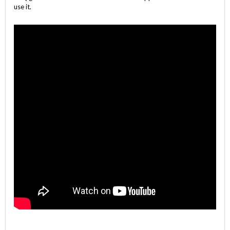
use it.