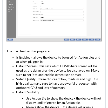
The main field on this page are:
Is Enabled - allows the device to be used for Action tiles and
or when plugged in;
Default Screen - this sets which HDMI Share screen will be
used as the default for the device to be displayed on. Make
sure to set it to and enable screen (see above).
Video Quality - three choices of low, medium and high. On
high quality, make sure to have a powerful processor with
outboard GPU and lots of memory.
Default Visibility:
Use Action tile to show the device - the device will not
display until triggered by an Action tile.
Always show the device - the device will always