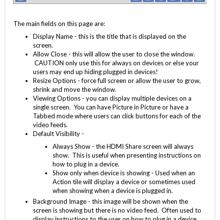
The main fields on this page are:
Display Name - this is the title that is displayed on the
screen.
Allow Close - this will allow the user to close the window.
CAUTION only use this for always on devices or else your
users may end up hiding plugged in devices!
Resize Options - force full screen or allow the user to grow,
shrink and move the window.
Viewing Options - you can display multiple devices on a
single screen. You can have Picture in Picture or have a
Tabbed mode where users can click buttons for each of the
video feeds.
Default Visibility -
Always Show - the HDMI Share screen will always
show. This is useful when presenting instructions on
how to plug in a device.
Show only when device is showing - Used when an
Action tile will display a device or sometimes used
when showing when a device is plugged in.
Background Image - this image will be shown when the
screen is showing but there is no video feed. Often used to
display instructions to the user on how to plug in a device.