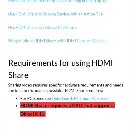
Use HDMI Share to Prompt Users to Plug in their Laptop
Use HDMI Share to Show a Device with an Action Tile
Use HDMI Share with Barco ClickShare
Using Audio in HDMI Share with HDMI Capture Devices
Requirements for using HDMI
Share
Sharing video requires specific hardware requirements and needs
the best performance possible. HDMI Share requires:
For PC Specs see
Quicklaunch Minimum PC Specs
HDMI Share requires a GPU that supports
DirectX 11.