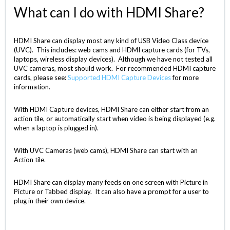
What can I do with HDMI Share?
HDMI Share can display most any kind of USB Video Class device
(UVC). This includes: web cams and HDMI capture cards (for TVs,
laptops, wireless display devices). Although we have not tested all
UVC cameras, most should work. For recommended HDMI capture
cards, please see:
Supported HDMI Capture Devices
for more
information.
With HDMI Capture devices, HDMI Share can either start from an
action tile, or automatically start when video is being displayed (e.g.
when a laptop is plugged in).
With UVC Cameras (web cams), HDMI Share can start with an
Action tile.
HDMI Share can display many feeds on one screen with Picture in
Picture or Tabbed display. It can also have a prompt for a user to
plug in their own device.