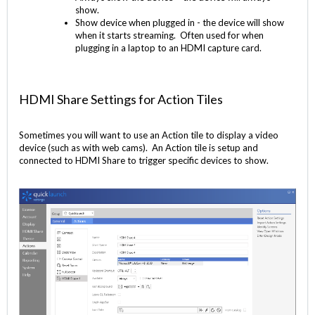
show.
Show device when plugged in - the device will show
when it starts streaming. Often used for when
plugging in a laptop to an HDMI capture card.
HDMI Share Settings for Action Tiles
Sometimes you will want to use an Action tile to display a video
device (such as with web cams). An Action tile is setup and
connected to HDMI Share to trigger specific devices to show.