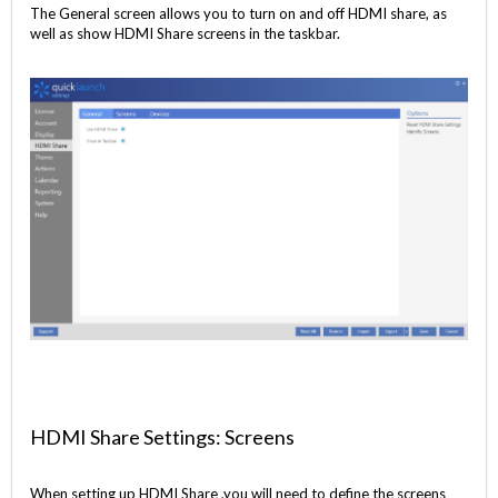
The General screen allows you to turn on and off HDMI share, as
well as show HDMI Share screens in the taskbar.
HDMI Share Settings: Screens
When setting up HDMI Share ,you will need to define the screens