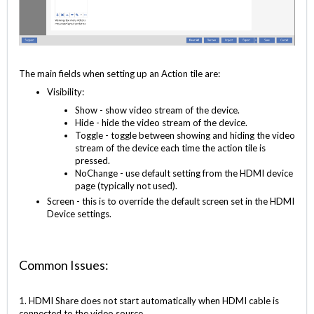
The main fields when setting up an Action tile are:
Visibility:
Show - show video stream of the device.
Hide - hide the video stream of the device.
Toggle - toggle between showing and hiding the video
stream of the device each time the action tile is
pressed.
NoChange - use default setting from the HDMI device
page (typically not used).
Screen - this is to override the default screen set in the HDMI
Device settings.
Common Issues:
1. HDMI Share does not start automatically when HDMI cable is
connected to the video source.