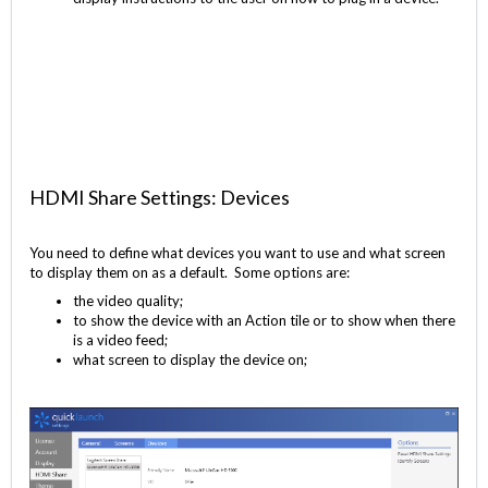
HDMI Share Settings: Devices
You need to define what devices you want to use and what screen
to display them on as a default. Some options are:
the video quality;
to show the device with an Action tile or to show when there
is a video feed;
what screen to display the device on;