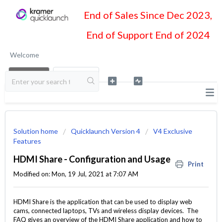
End of Sales Since Dec 2023,
End of Support End of 2024
Welcome
LOGIN
SIGN UP
Solution home
Quicklaunch Version 4
V4 Exclusive
Features
HDMI Share - Configuration and Usage
Print
Modified on: Mon, 19 Jul, 2021 at 7:07 AM
HDMI Share is the application that can be used to display web
cams, connected laptops, TVs and wireless display devices. The
FAQ gives an overview of the HDMI Share application and how to