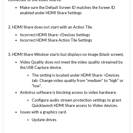
Make sure the Default Screen ID matches the Screen ID
enabled under HDMI Share Settings
2. HDMI Share does not start with an Action Tile.
Incorrect HDMI Share->Devices Settings
Incorrect HDMI Share Action Tile Settings
3. HDMI Share Window starts but displays no image (black screen).
Video Quality does not meet the video quality streamed by
the USB Capture device.
The setting is located under HDMI Share->Devices
tab. Change video quality from "medium" to "high" or
"low".
Antivirus software is blocking access to video hardware.
Configure audio stream protection settings to grant
Quicklaunch HDMI Share access to Video devices.
Issues with a graphics card.
Update drives