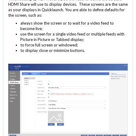
HDMI Share will use to display devices. These screens are the same
as your displays in Quicklaunch. You are able to define defaults for
the screen, such as:
always show the screen or to wait for a video feed to
become live;
use the screen for a single video feed or multiple feeds with
Picture in Picture or Tabbed display;
to force full screen or windowed;
to display close or minimize buttons.