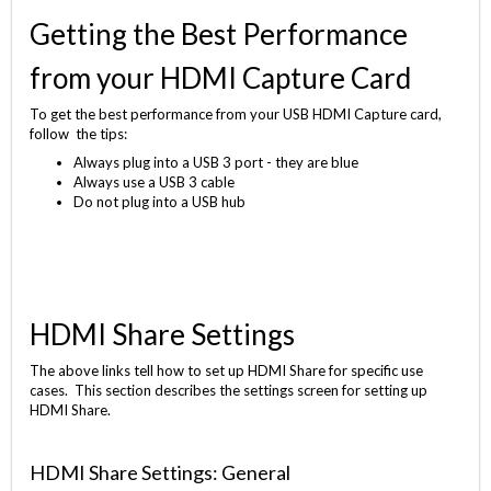
Getting the Best Performance
from your HDMI Capture Card
To get the best performance from your USB HDMI Capture card,
follow the tips:
Always plug into a USB 3 port - they are blue
Always use a USB 3 cable
Do not plug into a USB hub
HDMI Share Settings
The above links tell how to set up HDMI Share for specific use
cases. This section describes the settings screen for setting up
HDMI Share.
HDMI Share Settings: General