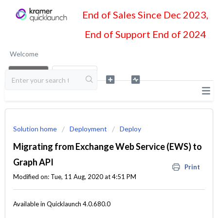
End of Sales Since Dec 2023,
End of Support End of 2024
Welcome
LOGIN
SIGN UP
Solution home
Deployment
Deploy
Migrating from Exchange Web Service (EWS) to
Graph API
Print
Modified on: Tue, 11 Aug, 2020 at 4:51 PM
Available in Quicklaunch 4.0.680.0