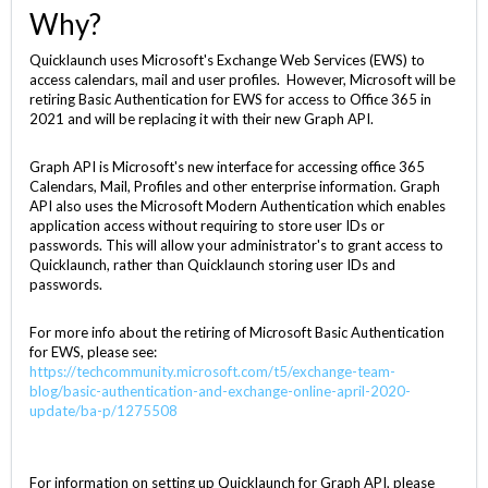
Why?
Quicklaunch uses Microsoft's Exchange Web Services (EWS) to
access calendars, mail and user profiles. However, Microsoft will be
retiring Basic Authentication for EWS for access to Office 365 in
2021 and will be replacing it with their new Graph API.
Graph API is Microsoft's new interface for accessing office 365
Calendars, Mail, Profiles and other enterprise information. Graph
API also uses the Microsoft Modern Authentication which enables
application access without requiring to store user IDs or
passwords. This will allow your administrator's to grant access to
Quicklaunch, rather than Quicklaunch storing user IDs and
passwords.
For more info about the retiring of Microsoft Basic Authentication
for EWS, please see:
https://techcommunity.microsoft.com/t5/exchange-team-
blog/basic-authentication-and-exchange-online-april-2020-
update/ba-p/1275508
For information on setting up Quicklaunch for Graph API, please