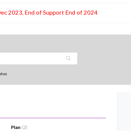
Dec 2023, End of Support End of 2024
atus
Plan
2