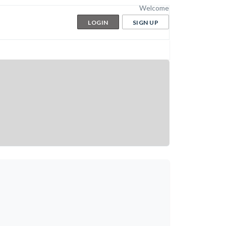
Welcome
LOGIN
SIGN UP