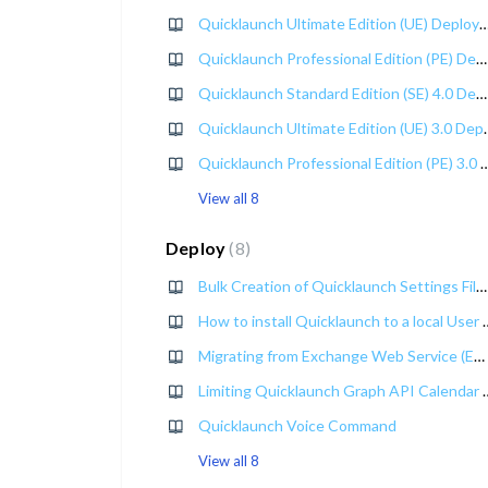
Quicklaunch Ultimate Edition (UE) Deploy
Quicklaunch Professional Edition (PE) Deployment Guide
Quicklaunch Standard Edition (SE) 4.0 Deployment Guide
Quicklaunch Ultimate 
Quicklaunch Professional Edition (PE) 3.
View all 8
Deploy
8
Bulk Creation of Quicklaunch Settings Files with the Quicklaunch Settings File Generator
How to install Quicklaunc
Migrating from Exchange Web Service (EWS) to Graph API
Limiting Quicklaunch Gr
Quicklaunch Voice Command
View all 8