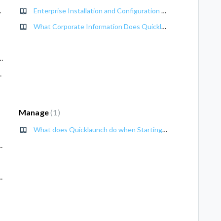
ment Guide
Enterprise Installation and Configuration of Quicklaunch
What Corporate Information Does Quicklaunch Access
Edition (UE) 3.0 Deployment Guide
0 Deployment Guide
Manage
1
What does Quicklaunch do when Starting Up?
h to a local User account
aph API Calendar Access