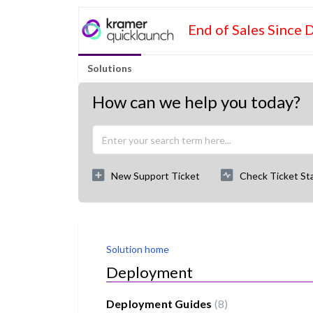
End of Sales Since 
Solutions
How can we help you today?
New Support Ticket
Check Ticket St
Solution home
Deployment
Deployment Guides
8