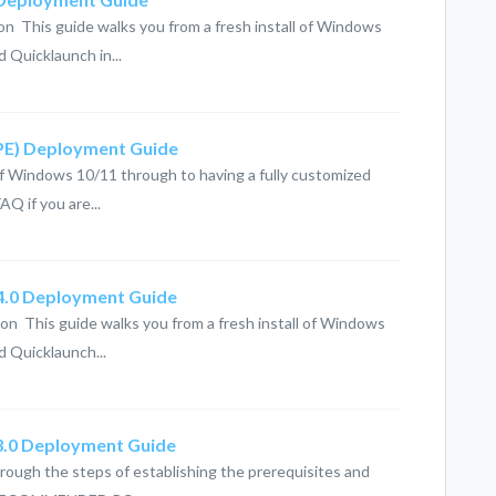
on This guide walks you from a fresh install of Windows
 Quicklaunch in...
(PE) Deployment Guide
 of Windows 10/11 through to having a fully customized
AQ if you are...
 4.0 Deployment Guide
on This guide walks you from a fresh install of Windows
d Quicklaunch...
 3.0 Deployment Guide
hrough the steps of establishing the prerequisites and