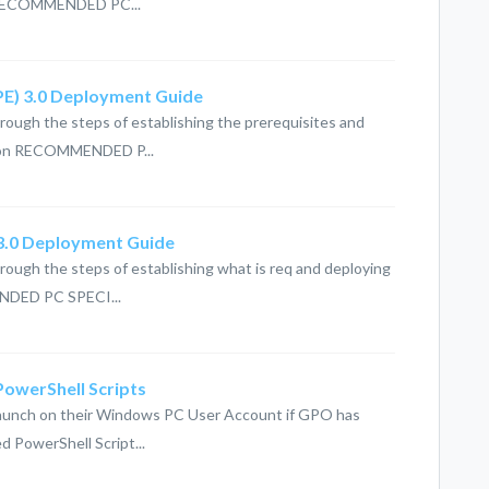
n RECOMMENDED PC...
(PE) 3.0 Deployment Guide
hrough the steps of establishing the prerequisites and
tion RECOMMENDED P...
 3.0 Deployment Guide
hrough the steps of establishing what is req and deploying
NDED PC SPECI...
 PowerShell Scripts
cklaunch on their Windows PC User Account if GPO has
ed PowerShell Script...