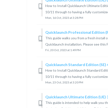
How to Install Quicklaunch Ultimate Editi
10/11 through to having a fully customized
Mon, 16 Oct, 2023 at 3:28 PM
Quicklaunch Professional Edition 
This guide walks you from a fresh install
Quicklaunch installation. Please see this F
Fri, 20 Oct, 2023 at 1:49 PM
Quicklaunch Standard Edition (SE)
How to Install Quicklaunch Standard Editi
10/11 through to having a fully customize
Mon, 23 Oct, 2023 at 3:20 PM
Quicklaunch Ultimate Edition (UE)
This guide is intended to help walk you t