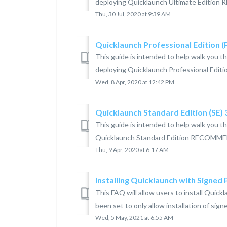
deploying Quicklaunch Ultimate Editio
Thu, 30 Jul, 2020 at 9:39 AM
Quicklaunch Professional Edition 
This guide is intended to help walk you t
deploying Quicklaunch Professional Edi
Wed, 8 Apr, 2020 at 12:42 PM
Quicklaunch Standard Edition (SE)
This guide is intended to help walk you t
Quicklaunch Standard Edition RECOMME
Thu, 9 Apr, 2020 at 6:17 AM
Installing Quicklaunch with Signed
This FAQ will allow users to install Qui
been set to only allow installation of sign
Wed, 5 May, 2021 at 6:55 AM