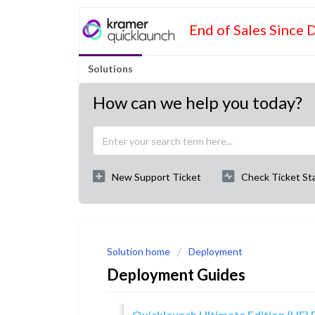
End of Sales Since 
Solutions
How can we help you today?
New Support Ticket
Check Ticket St
Solution home
Deployment
Deployment Guides
Quicklaunch Ultimate Edition (UE