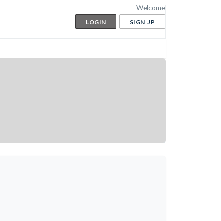
Welcome
LOGIN
SIGN UP