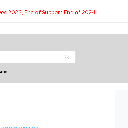
Dec 2023, End of Support End of 2024
atus
) Deployment Guide