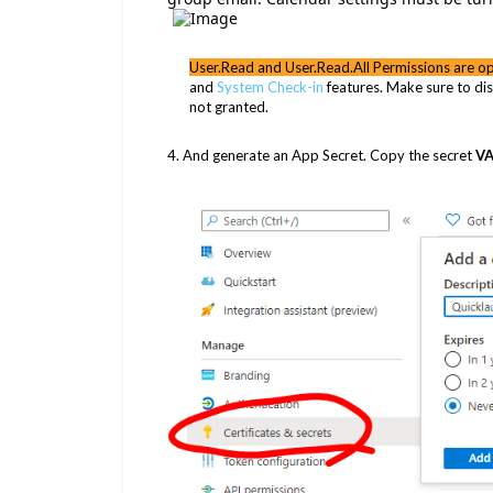
User.Read and User.Read.All Permissions are op
and
System Check-in
features. Make sure to dis
not granted.
4. And generate an App Secret. Copy the secret
V