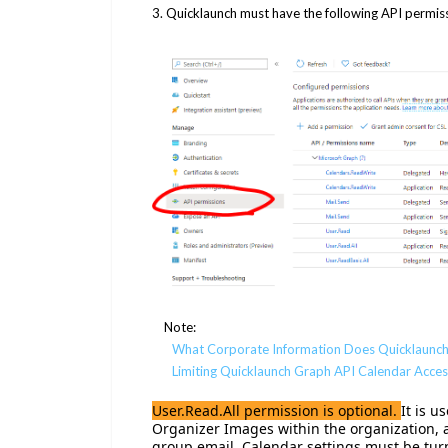
3. Quicklaunch must have the following API permis
Note:
What Corporate Information Does Quicklaunch
Limiting Quicklaunch Graph API Calendar Acces
User.Read.All permission is optional.
It is 
Organizer Images within the organization, a
group email. Calendar settings must be turn