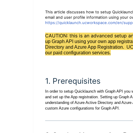
This article discusses how to setup Quicklaunc
email and user profile information using your o
https://quicklaunch.ucworkspace.com/en/suppo
CAUTION: this is an advanced setup 
up Graph API using your own app registrat
Directory and Azure App Registration. UC
our paid configuration services.
1. Prerequisites
In order to setup Quicklaunch with Graph API you wi
and set up the App registration. Setting up Graph A
understanding of Azure Active Directory and Azure
custom Azure configurations for Graph API.