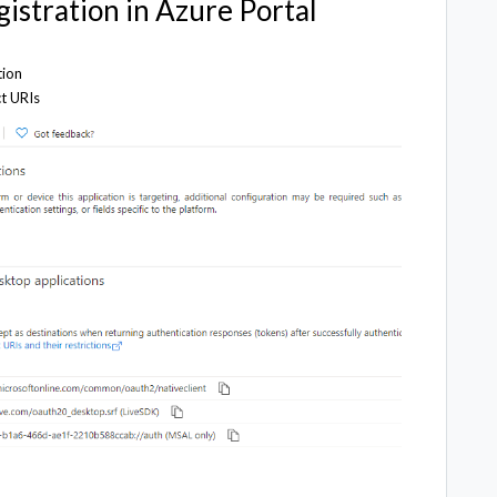
gistration in Azure Portal
tion
ct URIs