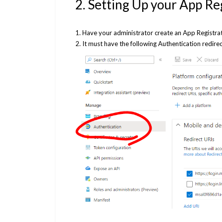
2. Setting Up your App Re
1. Have your administrator create an App Registra
2. It must have the following Authentication redire