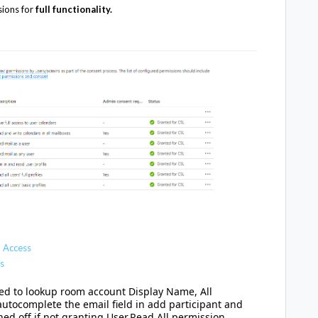
sions for
full functionality.
 Access
s
used to lookup room account Display Name, All
utocomplete the email field in add participant and
ed off if not granting
User.Read.All permission.