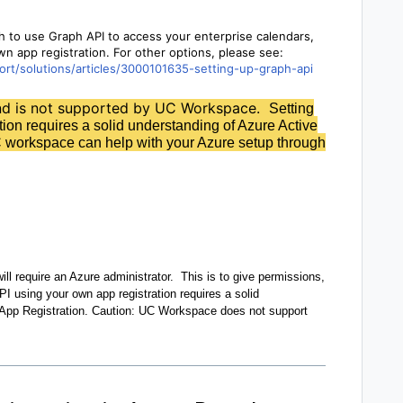
h to use Graph API to access your enterprise calendars,
wn app registration. For other options, please see:
rt/solutions/articles/3000101635-setting-up-graph-api
and is not supported by UC Workspace.
Setting
ion requires a solid understanding of Azure Active
 workspace can help with your Azure setup through
ll require an Azure administrator. This is to give permissions,
PI using your own app registration requires a solid
 App Registration. Caution: UC Workspace does not support