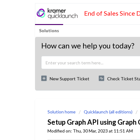
End of Sales Since 
Solutions
How can we help you today?
New Support Ticket
Check Ticket St
Solution home
Quicklaunch (all editions)
Setup Graph API using Graph
Modified on: Thu, 30 Mar, 2023 at 11:51 AM