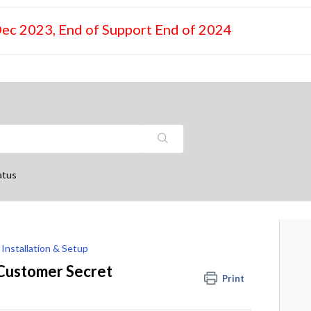
Dec 2023, End of Support End of 2024
atus
Installation & Setup
 Customer Secret
Print