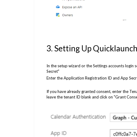
3. Setting Up Quicklaunch
In the setup wizard or the Settings accounts login
Secret"
Enter the Application Registration ID and App Secr
If you have already granted consent, enter the Ten
leave the tenant ID blank and click on "Grant Cons