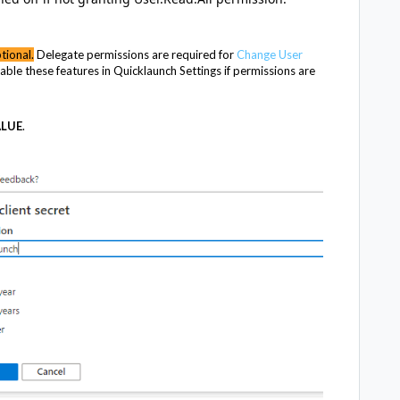
tional.
Delegate permissions are required for
Change User
able these features in Quicklaunch Settings if permissions are
ALUE
.