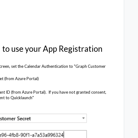
 to use your App Registration
 screen, set the Calendar Authentication to "Graph Customer
et (from Azure Portal)
ant ID (from Azure Portal). If you have not granted consent,
ent to Quicklaunch"