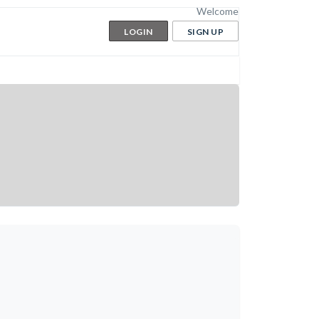
Welcome
LOGIN
SIGN UP