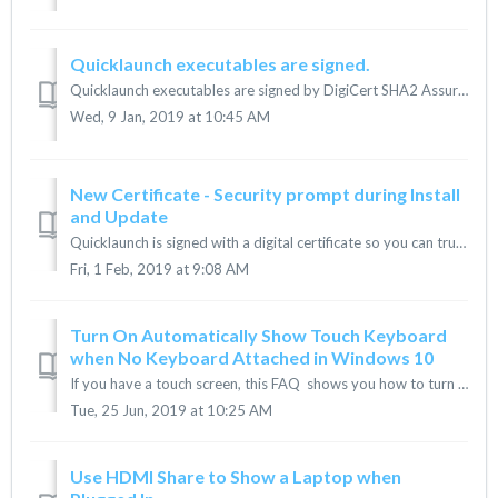
Quicklaunch executables are signed.
Quicklaunch executables are signed by DigiCert SHA2 Assured ID Code Signing CA. Information about the Certificate can be accessed during the installati...
Wed, 9 Jan, 2019 at 10:45 AM
New Certificate - Security prompt during Install
and Update
Quicklaunch is signed with a digital certificate so you can trust it. Our existing certificate will expire on Feb. 28th. We will be releasing an update...
Fri, 1 Feb, 2019 at 9:08 AM
Turn On Automatically Show Touch Keyboard
when No Keyboard Attached in Windows 10
If you have a touch screen, this FAQ shows you how to turn on or off automatically showing the touch keyboard when you are in desktop mode and there's ...
Tue, 25 Jun, 2019 at 10:25 AM
Use HDMI Share to Show a Laptop when