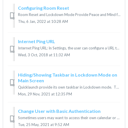
Configuring Room Reset
Room Reset and Lockdown Mode Provide Peace and Mind for IT and End Users. Room Reset provides the ability to log out of all applications, delete files, and ...
Thu, 6 Jan, 2022 at 10:28 AM
Internet Ping URL
Internet Ping URL: In Settings, the user can configure a URL to ping and to detect internet connectivity Internet Ping Url, Strategy and Failure: ...
Wed, 3 Oct, 2018 at 11:32 AM
Hiding/Showing Taskbar in Lockdown Mode on
Main Screen
Quicklaunch provide its own taskbar in Lockdown mode. This can be shown or hidden using the provided instructions. 1. In Quicklaunch Setting &l...
Mon, 29 Nov, 2021 at 12:35 PM
Change User with Basic Authentication
Sometimes users may want to access their own calendar or use Slype for Business under their own account rather than the Room Account. Quicklaunch allows a...
Tue, 25 May, 2021 at 9:52 AM