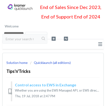
End of Sales Since Dec 2023,
End of Support End of 2024
Welcome
LOGIN
SIGN UP
Solution home
Quicklaunch (all editions)
Tips'n'Tricks
Control access to EWS in Exchange
Whether you are using the EWS Managed API, or EWS directly, in your application, you can control access to Exchange Web Services (EWS). If you have admin...
Thu, 19 Jul, 2018 at 2:47 PM