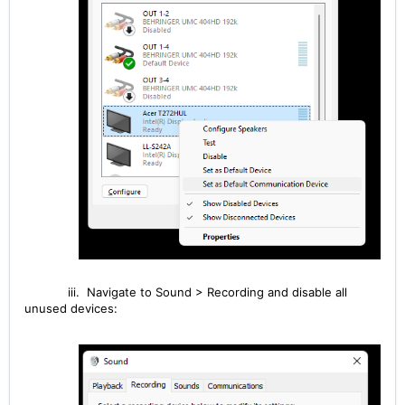
iii. Navigate to Sound > Recording
and disable all
unused devices: