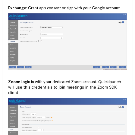
Exchange:
Grant app consent or sign with your Google account
Zoom:
Login in with your dedicated Zoom account.
Quicklaunch
will use this credentials to join meetings in the Zoom SDK
client.