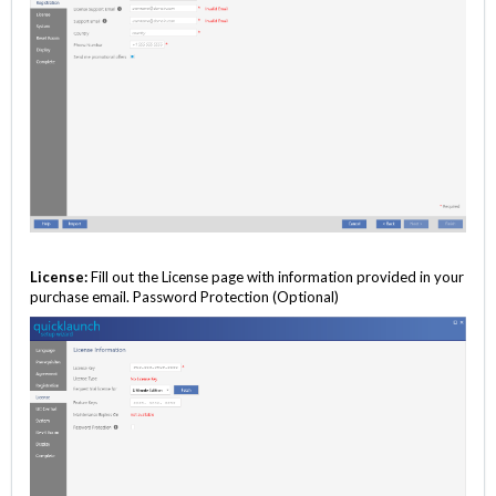
License:
Fill out the License page with information provided in your
purchase email. Password Protection (Optional)