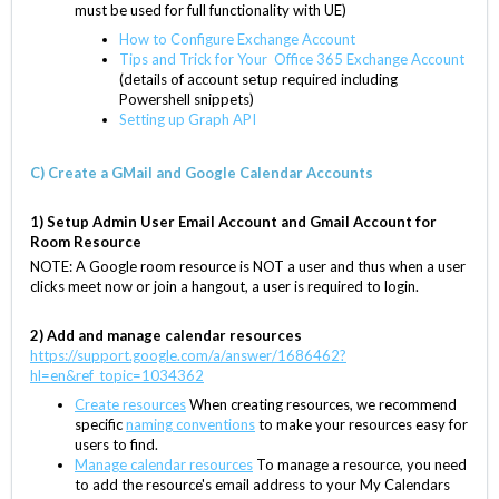
must be used for full functionality with UE)
How to Configure Exchange Account
Tips and Trick for Your Office 365 Exchange Account
(details of account setup required including
Powershell snippets)
Setting up Graph API
C) Create a GMail and Google Calendar Accounts
1) Setup Admin User Email Account and Gmail Account for
Room Resource
NOTE: A Google room resource is NOT a user and thus when a user
clicks meet now or join a hangout, a user is required to login.
2) Add and manage calendar resource
s
https://
support.google.com/a/answer/1686462?
hl=en&ref_topic=1034362
Create resources
When creating resources, we recommend
specific
naming conventions
to make your resources easy for
users to find.
Manage calendar resources
To manage a resource, you need
to add the resource's email address to your My Calendars