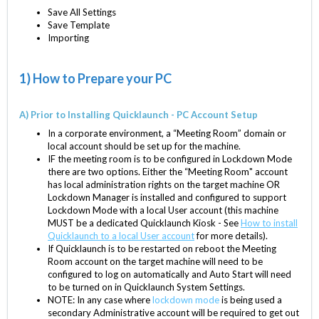
Save All Settings
Save Template
Importing
1) How to Prepare your PC
A) Prior to Installing Quicklaunch - PC Account Setup
In a corporate environment, a “Meeting Room” domain or
local account should be set up for the machine.
IF the meeting room is to be configured in Lockdown Mode
there are two options. Either the “Meeting Room" account
has local administration rights on the target machine OR
Lockdown Manager is installed and configured to support
Lockdown Mode with a local User account (this machine
MUST be a dedicated Quicklaunch Kiosk - See
How to install
Quicklaunch to a local User account
for more details).
If Quicklaunch is to be restarted on reboot the Meeting
Room account on the target machine will need to be
configured to log on automatically and Auto Start will need
to be turned on in Quicklaunch System Settings.
NOTE: In any case where
lockdown mode
is being used a
secondary Administrative account will be required to get out