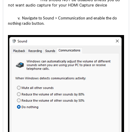
not want audio capture for your HDMI Capture device
v. Navigate to Sound > Communication and enable the do
nothing radio button.