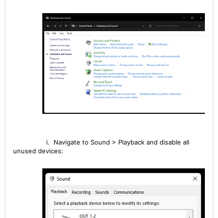
i. Navigate to Sound > Playback and disable all
unused devices: