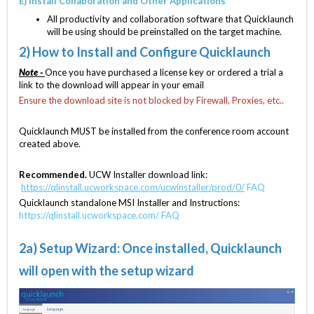
E) Install Collaboration and Other Applications
All productivity and collaboration software that Quicklaunch
will be using should be preinstalled on the target machine.
2) How to Install and Configure Quicklaunch
Note -
Once you have purchased a license key or ordered a trial a
link to the download will appear in your email
Ensure the download site is not blocked by Firewall, Proxies, etc..
Quicklaunch MUST be installed from the conference room account
created above.
Recommended.
UCW Installer download link:
https://qlinstall.ucworkspace.com/ucwinstaller/prod/0/
FAQ
Quicklaunch standalone MSI Installer and Instructions:
https://qlinstall.ucworkspace.com/
FAQ
2a) Setup Wizard: Once installed, Quicklaunch
will open with the setup wizard