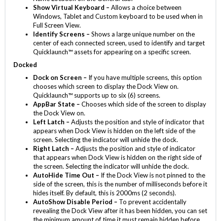
Show Virtual Keyboard –
Allows a choice between
Windows, Tablet and Custom keyboard to be used when in
Full Screen View.
Identify Screens –
Shows a large unique number on the
center of each connected screen, used to identify and target
Quicklaunch™ assets for appearing on a specific screen.
Docked
Dock on Screen –
If you have multiple screens, this option
chooses which screen to display the Dock View on.
Quicklaunch™ supports up to six (6) screens.
AppBar State –
Chooses which side of the screen to display
the Dock View on.
Left Latch –
Adjusts the position and style of indicator that
appears when Dock View is hidden on the left side of the
screen. Selecting the indicator will unhide the dock.
Right Latch –
Adjusts the position and style of indicator
that appears when Dock View is hidden on the right side of
the screen. Selecting the indicator will unhide the dock.
AutoHide Time Out –
If the Dock View is not pinned to the
side of the screen, this is the number of milliseconds before it
hides itself. By default, this is 2000ms (2 seconds).
AutoShow Disable Period –
To prevent accidentally
revealing the Dock View after it has been hidden, you can set
the minimum amount of time it must remain hidden before