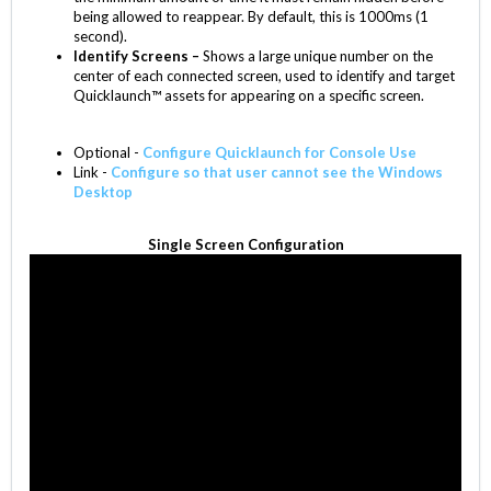
being allowed to reappear. By default, this is 1000ms (1
second).
Identify Screens –
Shows a large unique number on the
center of each connected screen, used to identify and target
Quicklaunch™ assets for appearing on a specific screen.
Optional -
Configure Quicklaunch for Console Use
Link -
Configure so that user cannot see the Windows
Desktop
Single Screen Configuration