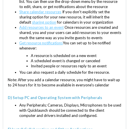
list. You can then use the drop-down menu by the resource
to edit, share, or get notifications about the resource
Share calendar resources
If you don't explicitly set the
sharing option for your new resource, it will inherit the
default
sharing option
for calendars in your organization
Add resources to an event
Once resources are created and
shared, you and your users can add resources to your events
much the same way as you invite guests to events
Get resource notifications
You can set up to be notified
whenever:
A resource is scheduled on a new event
A scheduled event is changed or canceled
Invited people or resources reply to an event
You can also request a daily schedule for the resource.
Note: After you add a calendar resource, you might have to wait up
to 24 hours for it to become available in everyone's calendar
D) Setup PC and Operating System with Peripherals
Any Peripherals; Cameras, Displays, Microphones to be used
with Quicklaunch should be connected to the client
computer and drivers installed and configured.