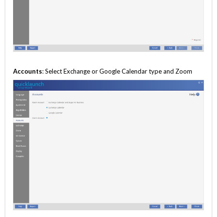
Accounts
: Select Exchange or Google Calendar type and Zoom