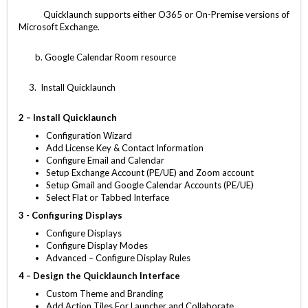
Quicklaunch supports either O365 or On-Premise versions of
Microsoft Exchange.
b. Google Calendar Room resource
3. Install Quicklaunch
2 – Install Quicklaunch
Configuration Wizard
Add License Key & Contact Information
Configure Email and Calendar
Setup Exchange Account (PE/UE) and Zoom account
Setup Gmail and Google Calendar Accounts (PE/UE)
Select Flat or Tabbed Interface
3 - Configuring Displays
Configure Displays
Configure Display Modes
Advanced – Configure Display Rules
4 – Design the Quicklaunch Interface
Custom Theme and Branding
Add Action Tiles For Launcher and Collaborate