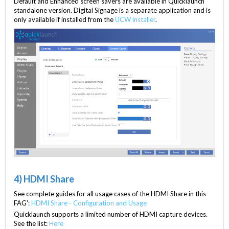
Default and Enhanced screen savers are available in Quicklaunch
standalone version. Digital Signage is a separate application and is
only available if installed from the
UCW installer
.
4) HDMI Share
See complete guides for all usage cases of the HDMI Share in this
FAG':
HDMI Share - Configuration and Usage
Quicklaunch supports a limited number of HDMI capture devices.
See the list:
Here