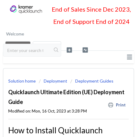
End of Sales Since Dec 2023,
End of Support End of 2024
Welcome
LOGIN
SIGN UP
Solution home
Deployment
Deployment Guides
Quicklaunch Ultimate Edition (UE) Deployment
Guide
Print
Modified on: Mon, 16 Oct, 2023 at 3:28 PM
How to Install Quicklaunch