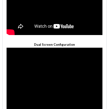
Dual Screen Configuration