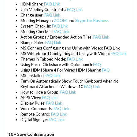
HDMI Share:
FAQ Link
Join Meeting Constraints:
FAQ Link
Change user:
FAQ Link
Meeting Manager:
ZOOM
and
Skype for Business
System Check-in:
FAQ Link
Meeting Check-in:
F
AQ Link
Action Groups / Embedded Action Tiles:
FAQ Link
Biamp Dialer:
FAQ Link
MS Connect Configuring and Using with Video:
FAQ Link
MS Whiteboard Configuring and Using with Video:
FAQ Link
Themes in Tabbed Mode:
FAQ Link
Using Barco Clickshare with Quicklaunch
FAQ
Using HDMI Share 4 For Wired HDMI Sharing
FAQ
MSI Installer:
FAQ Link
Turn On Automatically Show Touch Keyboard when No
Keyboard Attached in Windows 10
FAQ Link
How to Hide a Group:
FAQ Link
APPS View:
FAQ Link
Display Rules:
FAQ Link
Voice Commands:
FAQ Link
Remote Control:
FAQ Link
Digital Signage:
FAQ Link
10 – Save Configuration