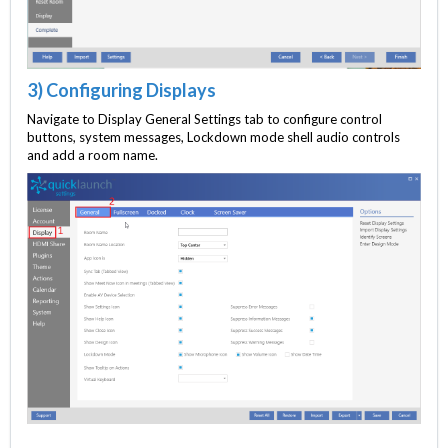
3) Configuring Displays
Navigate to Display General Settings tab to configure control
buttons, system messages, Lockdown mode shell audio controls
and add a room name.