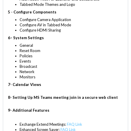
Tabbed Mode Themes and Logo
5 - Configure Components
Configure Camera Application
Configure AV in Tabbed Mode
Configure HDMI Sharing
6– System Settings
General
Reset Room
Policies
Events
Broadcast
Network
Monitors
7- Calendar Views
8- Setting Up MS Teams meeting join in a secure web client
9- Additional Features
Exchange Extend Meetings:
FAQ Link
Enhanced Screen Saver:
FAQ Link