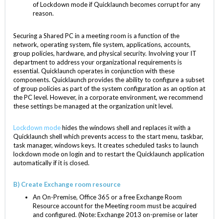
of Lockdown mode if Quicklaunch becomes corrupt for any
reason.
Securing a Shared PC in a meeting room is a function of the
network, operating system, file system, applications, accounts,
group policies, hardware, and physical security. Involving your IT
department to address your organizational requirements is
essential. Quicklaunch operates in conjunction with these
components. Quicklaunch provides the ability to configure a subset
of group policies as part of the system configuration as an option at
the PC level. However, in a corporate environment, we recommend
these settings be managed at the organization unit level.
Lockdown mode
hides the windows shell and replaces it with a
Quicklaunch shell which prevents access to the start menu, taskbar,
task manager, windows keys. It creates scheduled tasks to launch
lockdown mode on login and to restart the Quicklaunch application
automatically if it is closed.
B) Create Exchange room resource
An On-Premise, Office 365 or a free Exchange Room
Resource account for the Meeting room must be acquired
and configured. (Note: Exchange 2013 on-premise or later