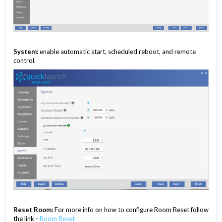
System:
enable automatic start, scheduled reboot, and remote
control.
Reset Room:
For more info on how to configure Room Reset follow
the link -
Room Reset