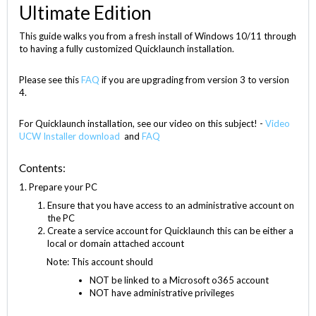
Ultimate Edition
This guide walks you from a fresh install of Windows 10/11 through
to having a fully customized Quicklaunch installation.
Please see this
FAQ
if you are upgrading from version 3 to version
4.
For Quicklaunch installation, see our video on this subject! -
Video
UCW Installer download
and
FAQ
Contents:
1. Prepare your PC
Ensure that you have access to an administrative account on
the PC
Create a service account for Quicklaunch this can be either a
local or domain attached account
Note: This account should
NOT be linked to a Microsoft o365 account
NOT have administrative privileges