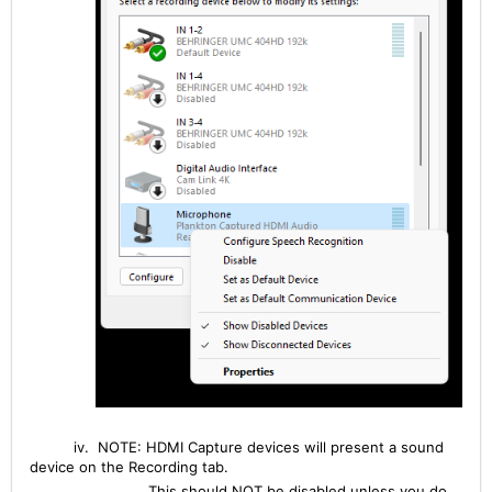
iv. NOTE: HDMI Capture devices will present a sound
device on the Recording tab.
This should NOT be disabled unless you do