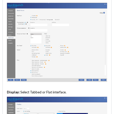
Display:
Select Tabbed or Flat interface.