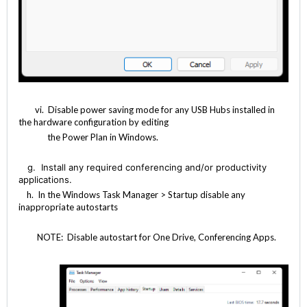
vi. Disable power saving mode for any USB Hubs installed in
the hardware configuration by editing
the Power Plan in Windows.
g.
Install any required conferencing and/or productivity
applications.
h. In the Windows Task Manager > Startup disable any
inappropriate autostarts
NOTE: Disable autostart for One Drive, Conferencing Apps.