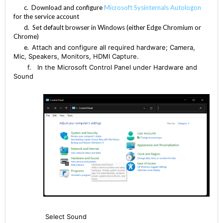
c. Download and configure
Microsoft Sysinternals Autologon
for the service account
d. Set default browser in Windows (either Edge Chromium or
Chrome)
e.
Attach and configure all required hardware; Camera,
Mic, Speakers, Monitors, HDMI Capture.
f. In the Microsoft Control Panel under Hardware and
Sound
Select Sound