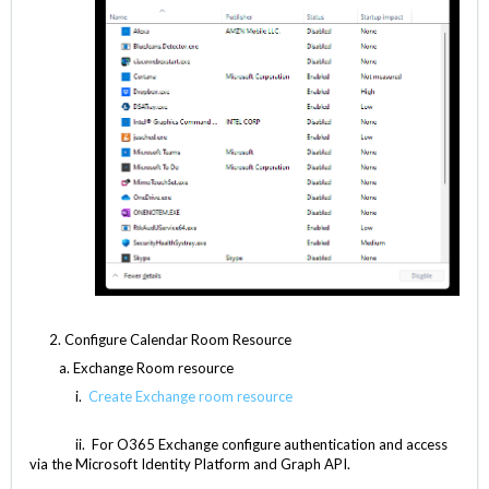
2. Configure Calendar Room Resource
Exchange Room resource
i.
Create Exchange room resource
ii. For O365 Exchange configure authentication and access
via the Microsoft Identity Platform and Graph API.