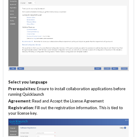
Select you language
Prerequisites:
Ensure to install collaboration applications before
running Quicklaunch
Agreement:
Read and Accept the License Agreement
Registration
: Fill out the registration information. This is tied to
your license key.