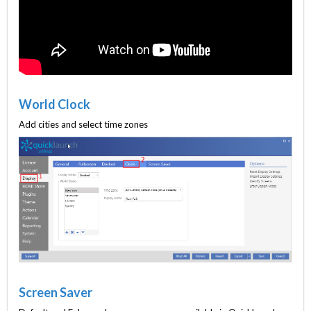
World Clock
Add cities and select time zones
Screen Saver