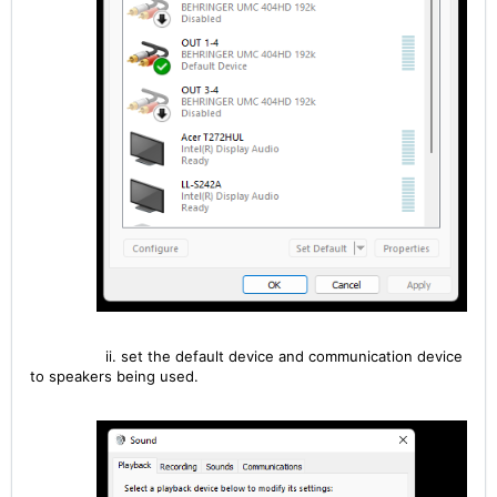
ii. set the default device and communication device
to speakers being used.