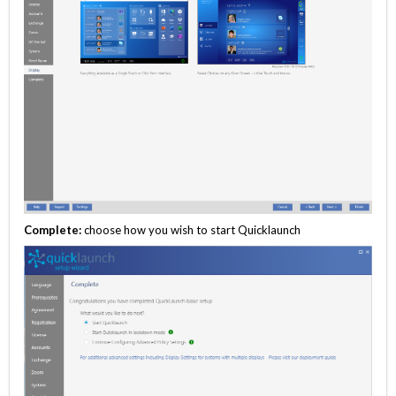
Complete:
choose how you wish to start Quicklaunch