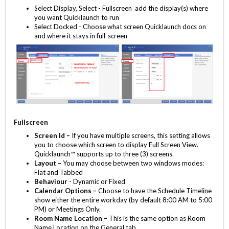
Select Display, Select - Fullscreen add the display(s) where
you want Quicklaunch to run
Select Docked - Choose what screen Quicklaunch docs on
and where it stays in full-screen
Fullscreen
Screen Id –
If you have multiple screens, this setting allows
you to choose which screen to display Full Screen View.
Quicklaunch™ supports up to three (3) screens.
Layout –
You may choose between two windows modes:
Flat and Tabbed
Behaviour
- Dynamic or Fixed
Calendar Options –
Choose to have the Schedule Timeline
show either the entire workday (by default 8:00 AM to 5:00
PM) or Meetings Only.
Room Name Location –
This is the same option as Room
Name Location on the General tab.